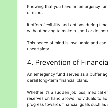
Knowing that you have an emergency fund
of mind.
It offers flexibility and options during ti
without having to make rushed or desperat
This peace of mind is invaluable and can 
uncertainty.
4. Prevention of Financi
An emergency fund serves as a buffer aga
derail long-term financial plans.
Whether it’s a sudden job loss, medical e
reserves on hand allows individuals to ad
progress towards financial goals such as 