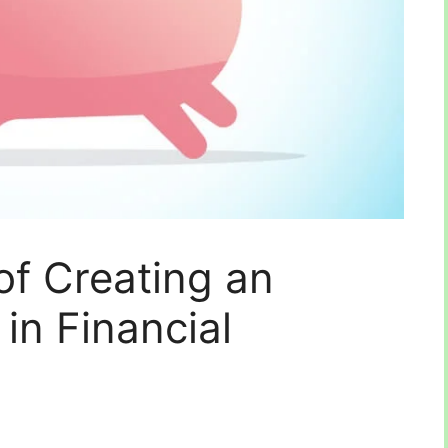
of Creating an
in Financial