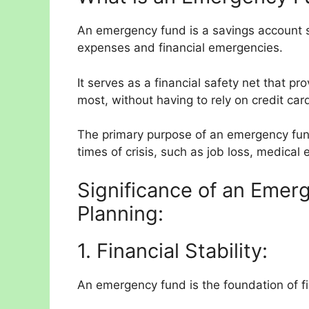
An emergency fund is a savings account s
expenses and financial emergencies.
It serves as a financial safety net that
most, without having to rely on credit car
The primary purpose of an emergency fund
times of crisis, such as job loss, medical
Significance of an Emerg
Planning:
1. Financial Stability:
An emergency fund is the foundation of fin