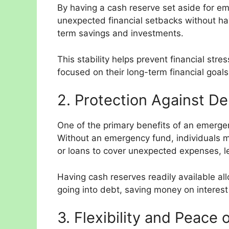
By having a cash reserve set aside for em
unexpected financial setbacks without hav
term savings and investments.
This stability helps prevent financial stre
focused on their long-term financial goals
2. Protection Against De
One of the primary benefits of an emergenc
Without an emergency fund, individuals ma
or loans to cover unexpected expenses, le
Having cash reserves readily available al
going into debt, saving money on interest
3. Flexibility and Peace 