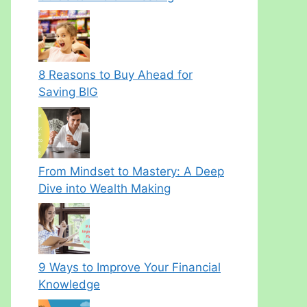
8 Reasons to Buy Ahead for
Saving BIG
From Mindset to Mastery: A Deep
Dive into Wealth Making
9 Ways to Improve Your Financial
Knowledge