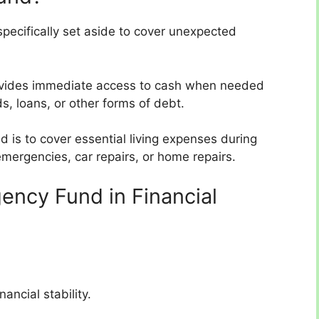
pecifically set aside to cover unexpected
 provides immediate access to cash when needed
ds, loans, or other forms of debt.
 is to cover essential living expenses during
 emergencies, car repairs, or home repairs.
ency Fund in Financial
ancial stability.