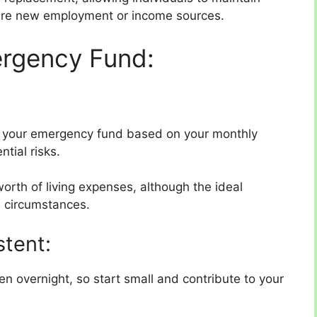
ecure new employment or income sources.
ergency Fund:
 your emergency fund based on your monthly
ntial risks.
worth of living expenses, although the ideal
 circumstances.
stent:
 overnight, so start small and contribute to your