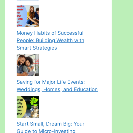
Money Habits of Successful
People: Building Wealth with
Smart Strategies
Saving for Major Life Events:
Weddings, Homes, and Education
Start Small, Dream Big: Your
Guide to Micro-Investing