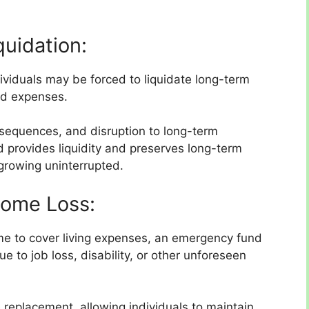
quidation:
ividuals may be forced to liquidate long-term
ed expenses.
onsequences, and disruption to long-term
 provides liquidity and preserves long-term
growing uninterrupted.
come Loss:
ome to cover living expenses, an emergency fund
e to job loss, disability, or other unforeseen
 replacement, allowing individuals to maintain