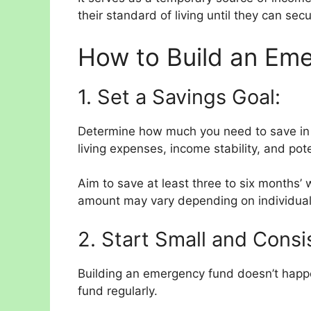
their standard of living until they can s
How to Build an Em
1. Set a Savings Goal:
Determine how much you need to save in
living expenses, income stability, and pote
Aim to save at least three to six months’ 
amount may vary depending on individual
2. Start Small and Consi
Building an emergency fund doesn’t happen
fund regularly.