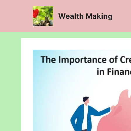
Skip
to
Wealth Making
content