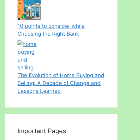
10 points to consider while
Choosing the Right Bank
The Evolution of Home Buying and
Selling: A Decade of Change and
Lessons Learned
Important Pages