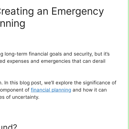
Creating an Emergency
anning
g long-term financial goals and security, but it’s
ted expenses and emergencies that can derail
n this blog post, we’ll explore the significance of
 component of
financial planning
and how it can
es of uncertainty.
und?