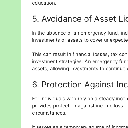
education.
5. Avoidance of Asset Li
In the absence of an emergency fund, ind
investments or assets to cover unexpect
This can result in financial losses, tax c
investment strategies. An emergency fund
assets, allowing investments to continue 
6. Protection Against In
For individuals who rely on a steady inc
provides protection against income loss du
circumstances.
It serves as a temporary source of income