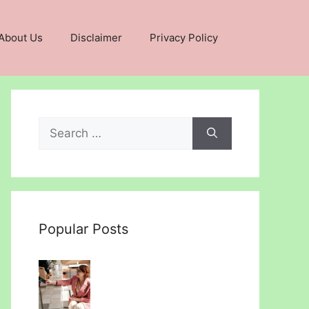
About Us
Disclaimer
Privacy Policy
Search
for:
Popular Posts