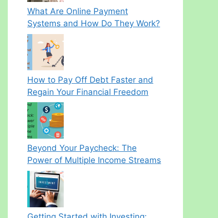
What Are Online Payment
Systems and How Do They Work?
How to Pay Off Debt Faster and
Regain Your Financial Freedom
Beyond Your Paycheck: The
Power of Multiple Income Streams
Getting Started with Investing: