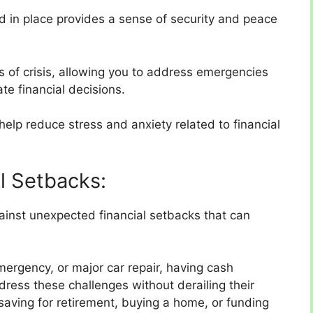
 in place provides a sense of security and peace
mes of crisis, allowing you to address emergencies
e financial decisions.
help reduce stress and anxiety related to financial
al Setbacks:
inst unexpected financial setbacks that can
mergency, or major car repair, having cash
dress these challenges without derailing their
saving for retirement, buying a home, or funding