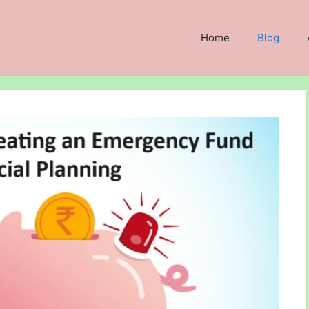
Home
Blog