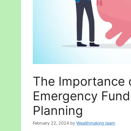
The Importance 
Emergency Fund 
Planning
February 22, 2024
by
Wealthmaking team