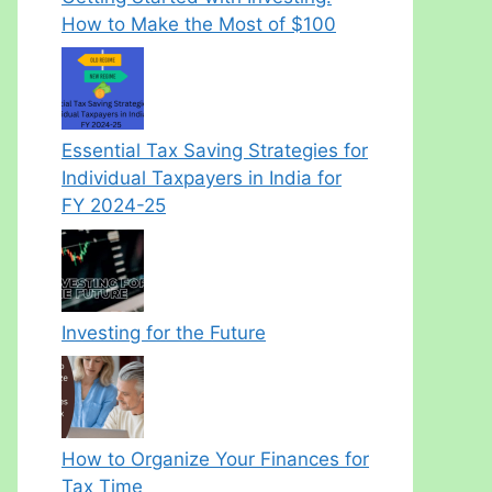
How to Make the Most of $100
Essential Tax Saving Strategies for
Individual Taxpayers in India for
FY 2024-25
Investing for the Future
How to Organize Your Finances for
Tax Time