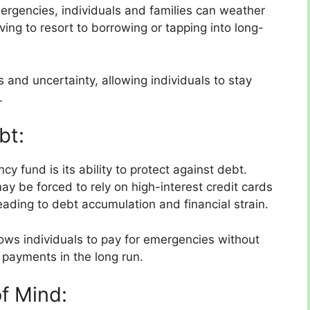
ergencies, individuals and families can weather
ing to resort to borrowing or tapping into long-
ss and uncertainty, allowing individuals to stay
.
bt:
y fund is its ability to protect against debt.
y be forced to rely on high-interest credit cards
ading to debt accumulation and financial strain.
lows individuals to pay for emergencies without
 payments in the long run.
of Mind: