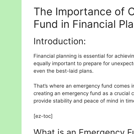
The Importance of 
Fund in Financial Pl
Introduction:
Financial planning is essential for achievin
equally important to prepare for unexpec
even the best-laid plans.
That’s where an emergency fund comes in. I
creating an emergency fund as a crucial
provide stability and peace of mind in tim
[ez-toc]
What is an Emergency F