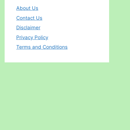
About Us
Contact Us
Disclaimer
Privacy Policy
Terms and Conditions