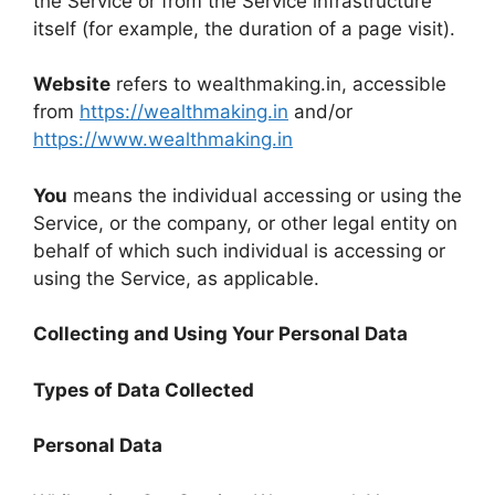
the Service or from the Service infrastructure
itself (for example, the duration of a page visit).
Website
refers to wealthmaking.in, accessible
from
https://wealthmaking.in
and/or
https://www.wealthmaking.in
You
means the individual accessing or using the
Service, or the company, or other legal entity on
behalf of which such individual is accessing or
using the Service, as applicable.
Collecting and Using Your Personal Data
Types of Data Collected
Personal Data