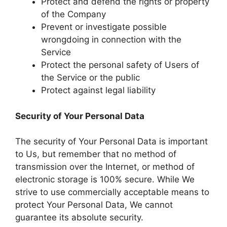
Protect and defend the rights or property
of the Company
Prevent or investigate possible
wrongdoing in connection with the
Service
Protect the personal safety of Users of
the Service or the public
Protect against legal liability
Security of Your Personal Data
The security of Your Personal Data is important
to Us, but remember that no method of
transmission over the Internet, or method of
electronic storage is 100% secure. While We
strive to use commercially acceptable means to
protect Your Personal Data, We cannot
guarantee its absolute security.