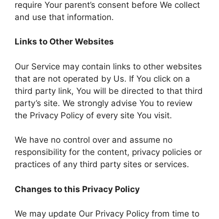
require Your parent’s consent before We collect
and use that information.
Links to Other Websites
Our Service may contain links to other websites
that are not operated by Us. If You click on a
third party link, You will be directed to that third
party’s site. We strongly advise You to review
the Privacy Policy of every site You visit.
We have no control over and assume no
responsibility for the content, privacy policies or
practices of any third party sites or services.
Changes to this Privacy Policy
We may update Our Privacy Policy from time to