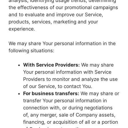
analysis, identifying usage trends, determining
the effectiveness of our promotional campaigns
and to evaluate and improve our Service,
products, services, marketing and your
experience.
We may share Your personal information in the
following situations:
With Service Providers:
We may share
Your personal information with Service
Providers to monitor and analyze the use
of our Service, to contact You.
For business transfers:
We may share or
transfer Your personal information in
connection with, or during negotiations
of, any merger, sale of Company assets,
financing, or acquisition of all or a portion