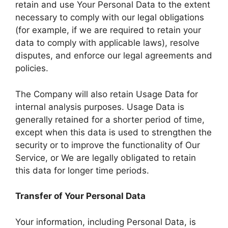
retain and use Your Personal Data to the extent
necessary to comply with our legal obligations
(for example, if we are required to retain your
data to comply with applicable laws), resolve
disputes, and enforce our legal agreements and
policies.
The Company will also retain Usage Data for
internal analysis purposes. Usage Data is
generally retained for a shorter period of time,
except when this data is used to strengthen the
security or to improve the functionality of Our
Service, or We are legally obligated to retain
this data for longer time periods.
Transfer of Your Personal Data
Your information, including Personal Data, is