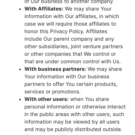
of Our business to another company.
With Affiliates:
We may share Your
information with Our affiliates, in which
case we will require those affiliates to
honor this Privacy Policy. Affiliates
include Our parent company and any
other subsidiaries, joint venture partners
or other companies that We control or
that are under common control with Us.
With business partners:
We may share
Your information with Our business
partners to offer You certain products,
services or promotions.
With other users:
when You share
personal information or otherwise interact
in the public areas with other users, such
information may be viewed by all users
and may be publicly distributed outside.