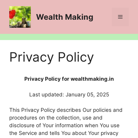
Skip
to
Wealth Making
Menu
content
Privacy Policy
Privacy Policy for wealthmaking.in
Last updated: January 05, 2025
This Privacy Policy describes Our policies and
procedures on the collection, use and
disclosure of Your information when You use
the Service and tells You about Your privacy