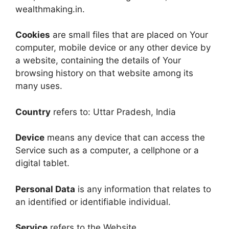
wealthmaking.in.
Cookies
are small files that are placed on Your
computer, mobile device or any other device by
a website, containing the details of Your
browsing history on that website among its
many uses.
Country
refers to: Uttar Pradesh, India
Device
means any device that can access the
Service such as a computer, a cellphone or a
digital tablet.
Personal Data
is any information that relates to
an identified or identifiable individual.
Service
refers to the Website.