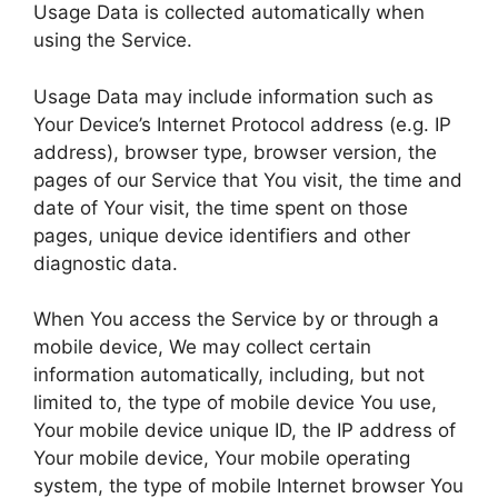
Usage Data is collected automatically when
using the Service.
Usage Data may include information such as
Your Device’s Internet Protocol address (e.g. IP
address), browser type, browser version, the
pages of our Service that You visit, the time and
date of Your visit, the time spent on those
pages, unique device identifiers and other
diagnostic data.
When You access the Service by or through a
mobile device, We may collect certain
information automatically, including, but not
limited to, the type of mobile device You use,
Your mobile device unique ID, the IP address of
Your mobile device, Your mobile operating
system, the type of mobile Internet browser You