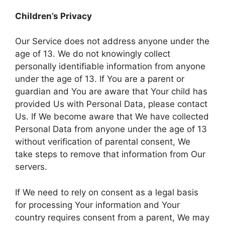
Children’s Privacy
Our Service does not address anyone under the
age of 13. We do not knowingly collect
personally identifiable information from anyone
under the age of 13. If You are a parent or
guardian and You are aware that Your child has
provided Us with Personal Data, please contact
Us. If We become aware that We have collected
Personal Data from anyone under the age of 13
without verification of parental consent, We
take steps to remove that information from Our
servers.
If We need to rely on consent as a legal basis
for processing Your information and Your
country requires consent from a parent, We may