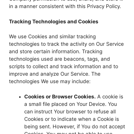
in a manner consistent with this Privacy Policy.
Tracking Technologies and Cookies
We use Cookies and similar tracking
technologies to track the activity on Our Service
and store certain information. Tracking
technologies used are beacons, tags, and
scripts to collect and track information and to
improve and analyze Our Service. The
technologies We use may include:
Cookies or Browser Cookies.
A cookie is
a small file placed on Your Device. You
can instruct Your browser to refuse all
Cookies or to indicate when a Cookie is
being sent. However, if You do not accept
Cookies, You may not be able to use