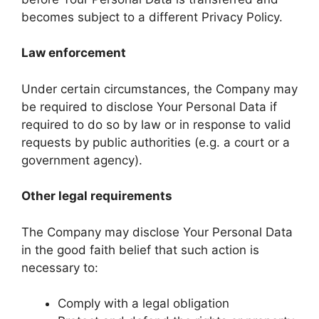
becomes subject to a different Privacy Policy.
Law enforcement
Under certain circumstances, the Company may
be required to disclose Your Personal Data if
required to do so by law or in response to valid
requests by public authorities (e.g. a court or a
government agency).
Other legal requirements
The Company may disclose Your Personal Data
in the good faith belief that such action is
necessary to:
Comply with a legal obligation