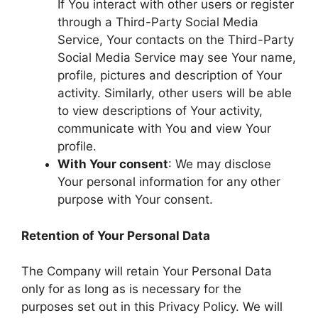
If You interact with other users or register
through a Third-Party Social Media
Service, Your contacts on the Third-Party
Social Media Service may see Your name,
profile, pictures and description of Your
activity. Similarly, other users will be able
to view descriptions of Your activity,
communicate with You and view Your
profile.
With Your consent
: We may disclose
Your personal information for any other
purpose with Your consent.
Retention of Your Personal Data
The Company will retain Your Personal Data
only for as long as is necessary for the
purposes set out in this Privacy Policy. We will