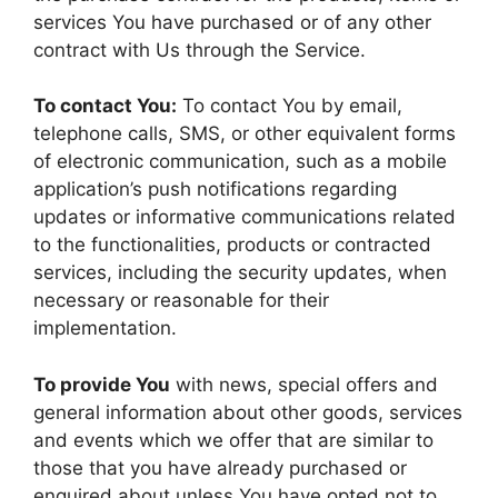
services You have purchased or of any other
contract with Us through the Service.
To contact You:
To contact You by email,
telephone calls, SMS, or other equivalent forms
of electronic communication, such as a mobile
application’s push notifications regarding
updates or informative communications related
to the functionalities, products or contracted
services, including the security updates, when
necessary or reasonable for their
implementation.
To provide You
with news, special offers and
general information about other goods, services
and events which we offer that are similar to
those that you have already purchased or
enquired about unless You have opted not to