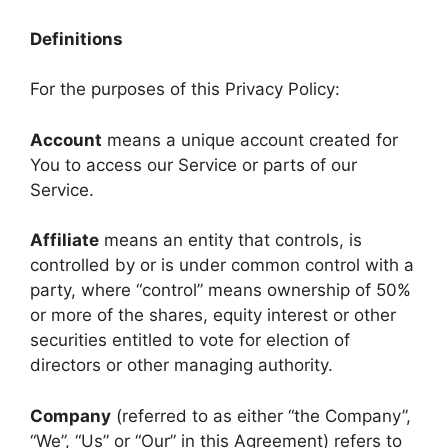
Definitions
For the purposes of this Privacy Policy:
Account
means a unique account created for
You to access our Service or parts of our
Service.
Affiliate
means an entity that controls, is
controlled by or is under common control with a
party, where “control” means ownership of 50%
or more of the shares, equity interest or other
securities entitled to vote for election of
directors or other managing authority.
Company
(referred to as either “the Company”,
“We”, “Us” or “Our” in this Agreement) refers to