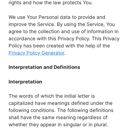
rights and how the law protects You.
We use Your Personal data to provide and
improve the Service. By using the Service, You
agree to the collection and use of information in
accordance with this Privacy Policy. This Privacy
Policy has been created with the help of the
Privacy Policy Generator
.
Interpretation and Definitions
Interpretation
The words of which the initial letter is
capitalized have meanings defined under the
following conditions. The following definitions
shall have the same meaning regardless of
whether they appear in singular or in plural.