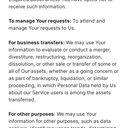
receive such information.
To manage Your requests:
To attend and
manage Your requests to Us.
For business transfers:
We may use Your
information to evaluate or conduct a merger,
divestiture, restructuring, reorganization,
dissolution, or other sale or transfer of some or
all of Our assets, whether as a going concern or
as part of bankruptcy, liquidation, or similar
proceeding, in which Personal Data held by Us
about our Service users is among the assets
transferred.
For other purposes
: We may use Your
information for other purposes, such as data