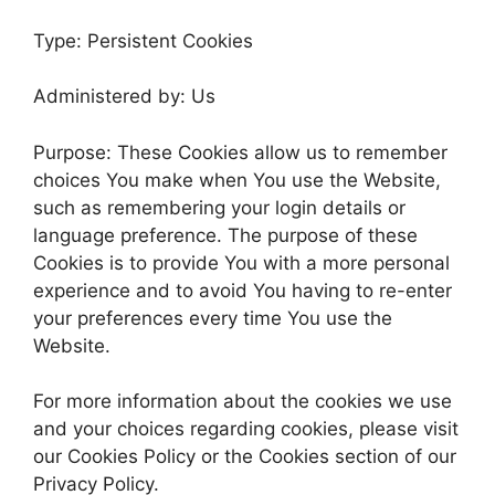
Type: Persistent Cookies
Administered by: Us
Purpose: These Cookies allow us to remember
choices You make when You use the Website,
such as remembering your login details or
language preference. The purpose of these
Cookies is to provide You with a more personal
experience and to avoid You having to re-enter
your preferences every time You use the
Website.
For more information about the cookies we use
and your choices regarding cookies, please visit
our Cookies Policy or the Cookies section of our
Privacy Policy.