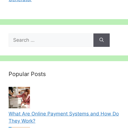
Search
for:
Popular Posts
What Are Online Payment Systems and How Do
They Work?