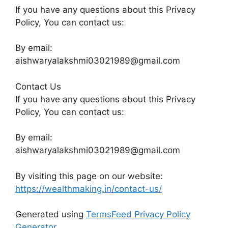
If you have any questions about this Privacy
Policy, You can contact us:
By email:
aishwaryalakshmi03021989@gmail.com
Contact Us
If you have any questions about this Privacy
Policy, You can contact us:
By email:
aishwaryalakshmi03021989@gmail.com
By visiting this page on our website:
https://wealthmaking.in/contact-us/
Generated using
TermsFeed Privacy Policy
Generator