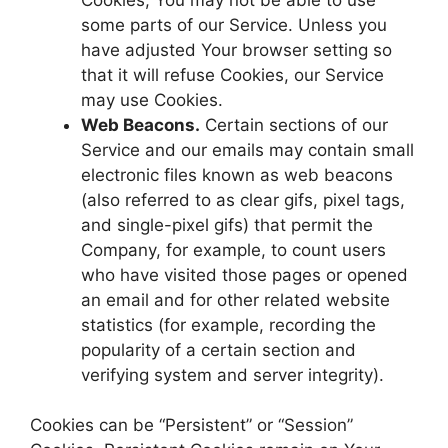
some parts of our Service. Unless you
have adjusted Your browser setting so
that it will refuse Cookies, our Service
may use Cookies.
Web Beacons.
Certain sections of our
Service and our emails may contain small
electronic files known as web beacons
(also referred to as clear gifs, pixel tags,
and single-pixel gifs) that permit the
Company, for example, to count users
who have visited those pages or opened
an email and for other related website
statistics (for example, recording the
popularity of a certain section and
verifying system and server integrity).
Cookies can be “Persistent” or “Session”