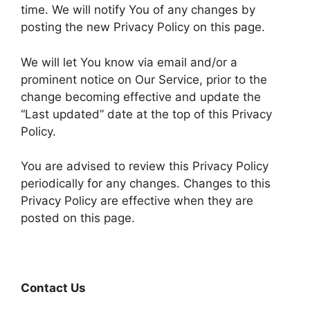
time. We will notify You of any changes by
posting the new Privacy Policy on this page.
We will let You know via email and/or a
prominent notice on Our Service, prior to the
change becoming effective and update the
“Last updated” date at the top of this Privacy
Policy.
You are advised to review this Privacy Policy
periodically for any changes. Changes to this
Privacy Policy are effective when they are
posted on this page.
Contact Us