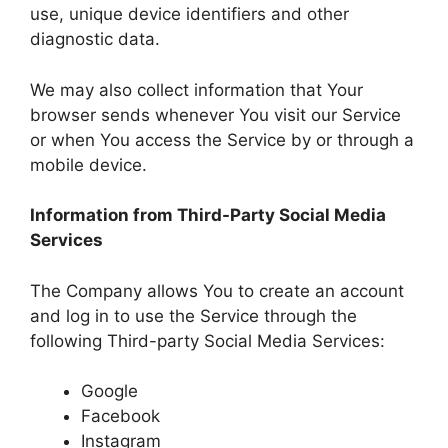
use, unique device identifiers and other
diagnostic data.
We may also collect information that Your
browser sends whenever You visit our Service
or when You access the Service by or through a
mobile device.
Information from Third-Party Social Media
Services
The Company allows You to create an account
and log in to use the Service through the
following Third-party Social Media Services:
Google
Facebook
Instagram