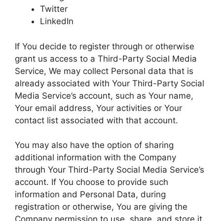
Twitter
LinkedIn
If You decide to register through or otherwise
grant us access to a Third-Party Social Media
Service, We may collect Personal data that is
already associated with Your Third-Party Social
Media Service’s account, such as Your name,
Your email address, Your activities or Your
contact list associated with that account.
You may also have the option of sharing
additional information with the Company
through Your Third-Party Social Media Service’s
account. If You choose to provide such
information and Personal Data, during
registration or otherwise, You are giving the
Company permission to use, share, and store it