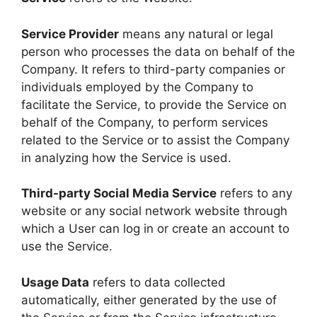
Service Provider
means any natural or legal
person who processes the data on behalf of the
Company. It refers to third-party companies or
individuals employed by the Company to
facilitate the Service, to provide the Service on
behalf of the Company, to perform services
related to the Service or to assist the Company
in analyzing how the Service is used.
Third-party Social Media Service
refers to any
website or any social network website through
which a User can log in or create an account to
use the Service.
Usage Data
refers to data collected
automatically, either generated by the use of