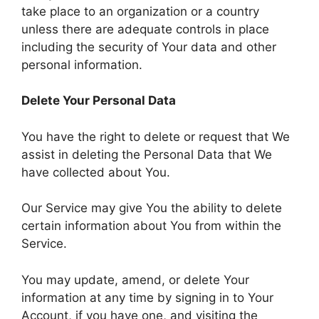
take place to an organization or a country
unless there are adequate controls in place
including the security of Your data and other
personal information.
Delete Your Personal Data
You have the right to delete or request that We
assist in deleting the Personal Data that We
have collected about You.
Our Service may give You the ability to delete
certain information about You from within the
Service.
You may update, amend, or delete Your
information at any time by signing in to Your
Account, if you have one, and visiting the