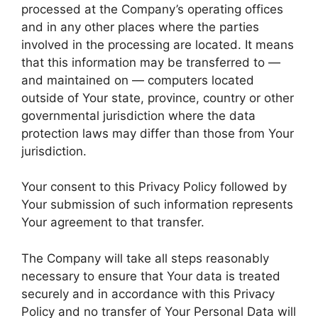
processed at the Company’s operating offices
and in any other places where the parties
involved in the processing are located. It means
that this information may be transferred to —
and maintained on — computers located
outside of Your state, province, country or other
governmental jurisdiction where the data
protection laws may differ than those from Your
jurisdiction.
Your consent to this Privacy Policy followed by
Your submission of such information represents
Your agreement to that transfer.
The Company will take all steps reasonably
necessary to ensure that Your data is treated
securely and in accordance with this Privacy
Policy and no transfer of Your Personal Data will