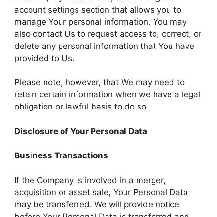
account settings section that allows you to
manage Your personal information. You may
also contact Us to request access to, correct, or
delete any personal information that You have
provided to Us.
Please note, however, that We may need to
retain certain information when we have a legal
obligation or lawful basis to do so.
Disclosure of Your Personal Data
Business Transactions
If the Company is involved in a merger,
acquisition or asset sale, Your Personal Data
may be transferred. We will provide notice
before Your Personal Data is transferred and