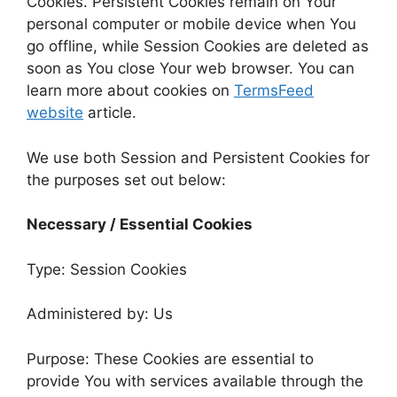
Cookies. Persistent Cookies remain on Your
personal computer or mobile device when You
go offline, while Session Cookies are deleted as
soon as You close Your web browser. You can
learn more about cookies on
TermsFeed
website
article.
We use both Session and Persistent Cookies for
the purposes set out below:
Necessary / Essential Cookies
Type: Session Cookies
Administered by: Us
Purpose: These Cookies are essential to
provide You with services available through the