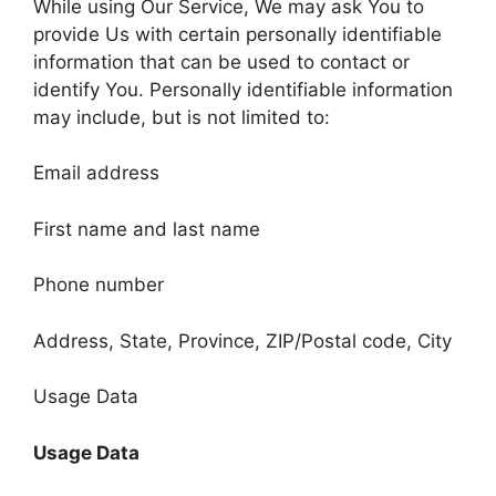
While using Our Service, We may ask You to
provide Us with certain personally identifiable
information that can be used to contact or
identify You. Personally identifiable information
may include, but is not limited to:
Email address
First name and last name
Phone number
Address, State, Province, ZIP/Postal code, City
Usage Data
Usage Data