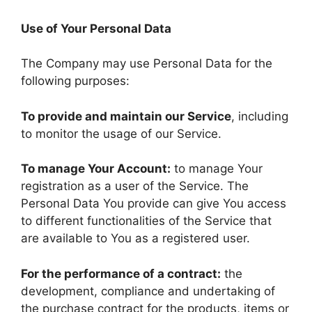
Use of Your Personal Data
The Company may use Personal Data for the
following purposes:
To provide and maintain our Service
, including
to monitor the usage of our Service.
To manage Your Account:
to manage Your
registration as a user of the Service. The
Personal Data You provide can give You access
to different functionalities of the Service that
are available to You as a registered user.
For the performance of a contract:
the
development, compliance and undertaking of
the purchase contract for the products, items or