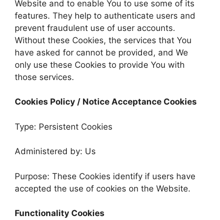
Website and to enable You to use some of its
features. They help to authenticate users and
prevent fraudulent use of user accounts.
Without these Cookies, the services that You
have asked for cannot be provided, and We
only use these Cookies to provide You with
those services.
Cookies Policy / Notice Acceptance Cookies
Type: Persistent Cookies
Administered by: Us
Purpose: These Cookies identify if users have
accepted the use of cookies on the Website.
Functionality Cookies