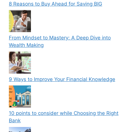
8 Reasons to Buy Ahead for Saving BIG
From Mindset to Mastery: A Deep Dive into
Wealth Making
9 Ways to Improve Your Financial Knowledge
10 points to consider while Choosing the Right
Bank