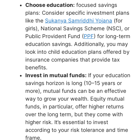
Choose education:
focused savings
plans: Consider specific investment plans
like the
Sukanya Samriddhi Yojana
(for
girls), National Savings Scheme (NSC), or
Public Provident Fund (
PPF
) for long-term
education savings. Additionally, you may
look into child education plans offered by
insurance companies that provide tax
benefits.
Invest in mutual funds:
If your education
savings horizon is long (10–15 years or
more), mutual funds can be an effective
way to grow your wealth. Equity mutual
funds, in particular, offer higher returns
over the long term, but they come with
higher risk. It’s essential to invest
according to your risk tolerance and time
frame.