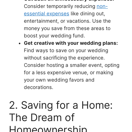
Consider temporarily reducing
non-
essential expenses
like dining out,
entertainment, or vacations. Use the
money you save from these areas to
boost your wedding fund.
Get creative with your wedding plans:
Find ways to save on your wedding
without sacrificing the experience.
Consider hosting a smaller event, opting
for a less expensive venue, or making
your own wedding favors and
decorations.
2. Saving for a Home:
The Dream of
Homeownership