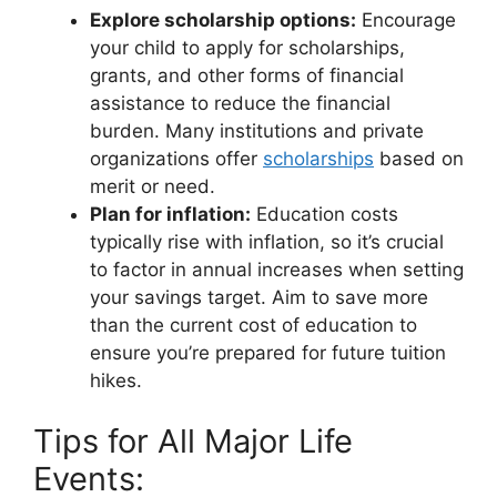
Explore scholarship options:
Encourage
your child to apply for scholarships,
grants, and other forms of financial
assistance to reduce the financial
burden. Many institutions and private
organizations offer
scholarships
based on
merit or need.
Plan for inflation:
Education costs
typically rise with inflation, so it’s crucial
to factor in annual increases when setting
your savings target. Aim to save more
than the current cost of education to
ensure you’re prepared for future tuition
hikes.
Tips for All Major Life
Events: