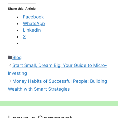
Share this: Article
Facebook
WhatsApp
LinkedIn
X
Categories
Blog
Start Small, Dream Big: Your Guide to Micro-
Investing
Money Habits of Successful People: Building
Wealth with Smart Strategies