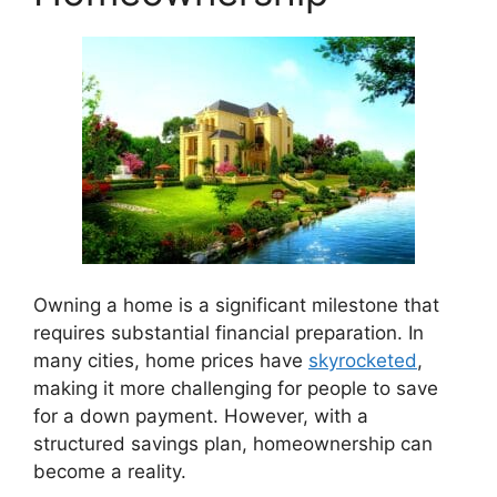
Owning a home is a significant milestone that
requires substantial financial preparation. In
many cities, home prices have
skyrocketed
,
making it more challenging for people to save
for a down payment. However, with a
structured savings plan, homeownership can
become a reality.