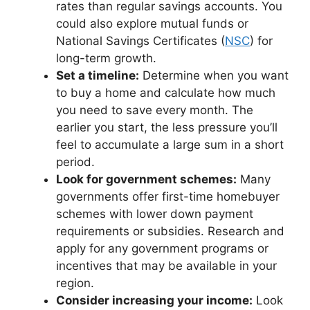
rates than regular savings accounts. You
could also explore mutual funds or
National Savings Certificates (
NSC
) for
long-term growth.
Set a timeline:
Determine when you want
to buy a home and calculate how much
you need to save every month. The
earlier you start, the less pressure you’ll
feel to accumulate a large sum in a short
period.
Look for government schemes:
Many
governments offer first-time homebuyer
schemes with lower down payment
requirements or subsidies. Research and
apply for any government programs or
incentives that may be available in your
region.
Consider increasing your income:
Look