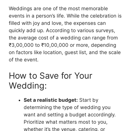
Weddings are one of the most memorable
events in a person’s life. While the celebration is
filled with joy and love, the expenses can
quickly add up. According to various surveys,
the average cost of a wedding can range from
₹3,00,000 to ₹10,00,000 or more, depending
on factors like location, guest list, and the scale
of the event.
How to Save for Your
Wedding:
Set a realistic budget:
Start by
determining the type of wedding you
want and setting a budget accordingly.
Prioritize what matters most to you,
whether it’s the venue, catering, or