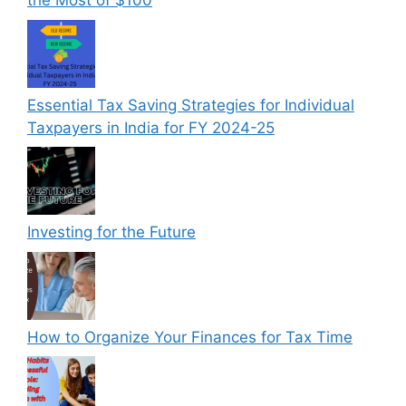
the Most of $100
Essential Tax Saving Strategies for Individual
Taxpayers in India for FY 2024-25
Investing for the Future
How to Organize Your Finances for Tax Time