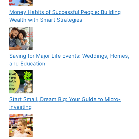
Money Habits of Successful People: Building
Wealth with Smart Strategies
Saving for Major Life Events: Weddings, Homes,
and Education
Start Small, Dream Big: Your Guide to Micro-
Investing