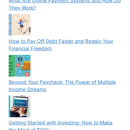
What Are Online Payment Systems and How Do
They Work?
How to Pay Off Debt Faster and Regain Your
Financial Freedom
Beyond Your Paycheck: The Power of Multiple
Income Streams
Getting Started with Investing: How to Make