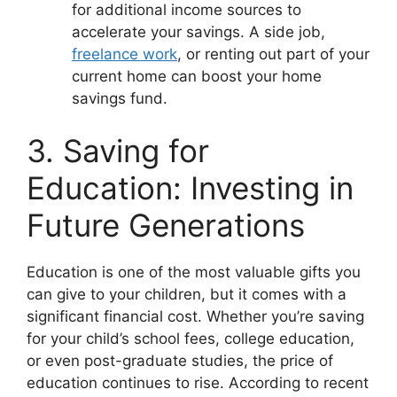
for additional income sources to
accelerate your savings. A side job,
freelance work
, or renting out part of your
current home can boost your home
savings fund.
3. Saving for
Education: Investing in
Future Generations
Education is one of the most valuable gifts you
can give to your children, but it comes with a
significant financial cost. Whether you’re saving
for your child’s school fees, college education,
or even post-graduate studies, the price of
education continues to rise. According to recent