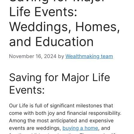
Life Events:
Weddings, Homes,
and Education
November 16, 2024
by
Wealthmaking team
Saving for Major Life
Events:
Our Life is full of significant milestones that
come with both joy and financial responsibility.
Among the most anticipated and expensive
events are weddings,
buying a home
, and