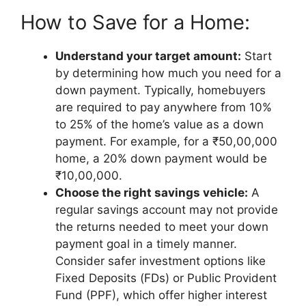
How to Save for a Home:
Understand your target amount:
Start
by determining how much you need for a
down payment. Typically, homebuyers
are required to pay anywhere from 10%
to 25% of the home’s value as a down
payment. For example, for a ₹50,00,000
home, a 20% down payment would be
₹10,00,000.
Choose the right savings vehicle:
A
regular savings account may not provide
the returns needed to meet your down
payment goal in a timely manner.
Consider safer investment options like
Fixed Deposits (FDs) or Public Provident
Fund (PPF), which offer higher interest