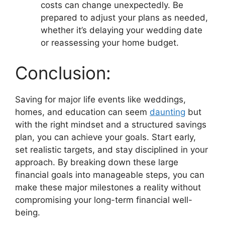
costs can change unexpectedly. Be
prepared to adjust your plans as needed,
whether it’s delaying your wedding date
or reassessing your home budget.
Conclusion:
Saving for major life events like weddings,
homes, and education can seem
daunting
but
with the right mindset and a structured savings
plan, you can achieve your goals. Start early,
set realistic targets, and stay disciplined in your
approach. By breaking down these large
financial goals into manageable steps, you can
make these major milestones a reality without
compromising your long-term financial well-
being.