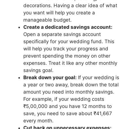
decorations. Having a clear idea of what
you want will help you create a
manageable budget.
Create a dedicated savings account:
Open a separate savings account
specifically for your wedding fund. This
will help you track your progress and
prevent spending the money on other
expenses. Treat it like any other monthly
savings goal.
Break down your goal:
If your wedding is
a year or two away, break down the total
amount you need into monthly savings.
For example, if your wedding costs
₹5,00,000 and you have 12 months to
save, you need to save about ₹41,667
every month.
Cut back on unnecessary expenses: