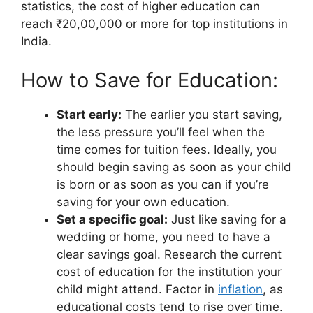
statistics, the cost of higher education can
reach ₹20,00,000 or more for top institutions in
India.
How to Save for Education:
Start early:
The earlier you start saving,
the less pressure you’ll feel when the
time comes for tuition fees. Ideally, you
should begin saving as soon as your child
is born or as soon as you can if you’re
saving for your own education.
Set a specific goal:
Just like saving for a
wedding or home, you need to have a
clear savings goal. Research the current
cost of education for the institution your
child might attend. Factor in
inflation
, as
educational costs tend to rise over time.