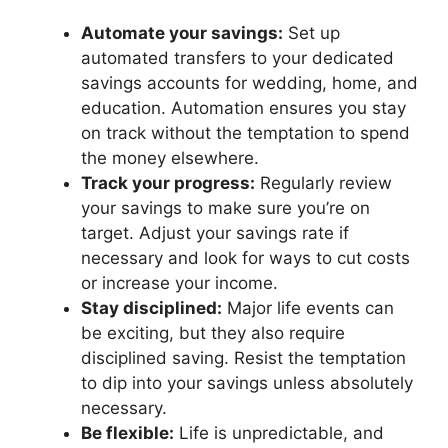
Automate your savings:
Set up
automated transfers to your dedicated
savings accounts for wedding, home, and
education. Automation ensures you stay
on track without the temptation to spend
the money elsewhere.
Track your progress:
Regularly review
your savings to make sure you’re on
target. Adjust your savings rate if
necessary and look for ways to cut costs
or increase your income.
Stay disciplined:
Major life events can
be exciting, but they also require
disciplined saving. Resist the temptation
to dip into your savings unless absolutely
necessary.
Be flexible:
Life is unpredictable, and