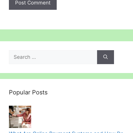
Search
for:
Popular Posts