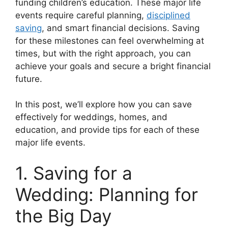
funding children’s education. These major life
events require careful planning,
disciplined
saving
, and smart financial decisions. Saving
for these milestones can feel overwhelming at
times, but with the right approach, you can
achieve your goals and secure a bright financial
future.
In this post, we’ll explore how you can save
effectively for weddings, homes, and
education, and provide tips for each of these
major life events.
1. Saving for a
Wedding: Planning for
the Big Day