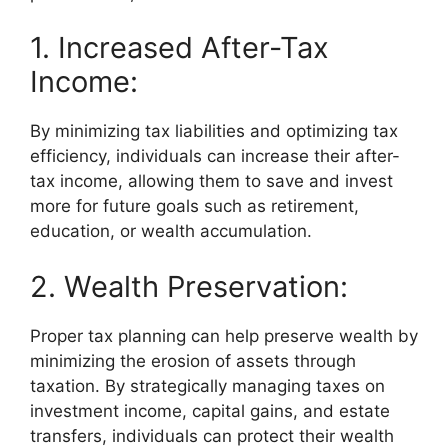
1. Increased After-Tax
Income:
By minimizing tax liabilities and optimizing tax
efficiency, individuals can increase their after-
tax income, allowing them to save and invest
more for future goals such as retirement,
education, or wealth accumulation.
2. Wealth Preservation:
Proper tax planning can help preserve wealth by
minimizing the erosion of assets through
taxation. By strategically managing taxes on
investment income, capital gains, and estate
transfers, individuals can protect their wealth