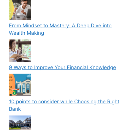
From Mindset to Mastery: A Deep Dive into
Wealth Making
9 Ways to Improve Your Financial Knowledge
10 points to consider while Choosing the Right
Bank