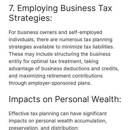
7. Employing Business Tax
Strategies:
For business owners and self-employed
individuals, there are numerous tax planning
strategies available to minimize tax liabilities.
These may include structuring the business
entity for optimal tax treatment, taking
advantage of business deductions and credits,
and maximizing retirement contributions
through employer-sponsored plans.
Impacts on Personal Wealth:
Effective tax planning can have significant
impacts on personal wealth accumulation,
preservation, and distribution: