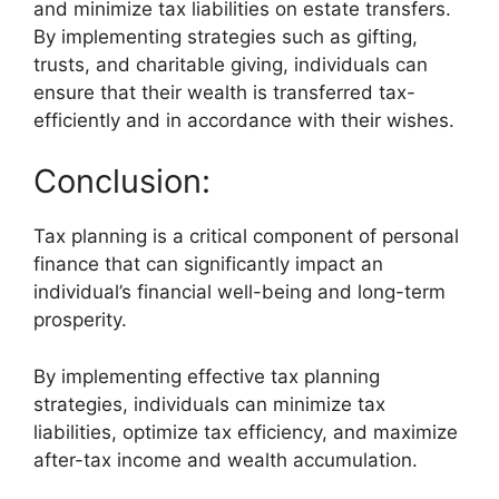
and minimize tax liabilities on estate transfers.
By implementing strategies such as gifting,
trusts, and charitable giving, individuals can
ensure that their wealth is transferred tax-
efficiently and in accordance with their wishes.
Conclusion:
Tax planning is a critical component of personal
finance that can significantly impact an
individual’s financial well-being and long-term
prosperity.
By implementing effective tax planning
strategies, individuals can minimize tax
liabilities, optimize tax efficiency, and maximize
after-tax income and wealth accumulation.