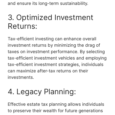
and ensure its long-term sustainability.
3. Optimized Investment
Returns:
Tax-efficient investing can enhance overall
investment returns by minimizing the drag of
taxes on investment performance. By selecting
tax-efficient investment vehicles and employing
tax-efficient investment strategies, individuals
can maximize after-tax returns on their
investments.
4. Legacy Planning:
Effective estate tax planning allows individuals
to preserve their wealth for future generations