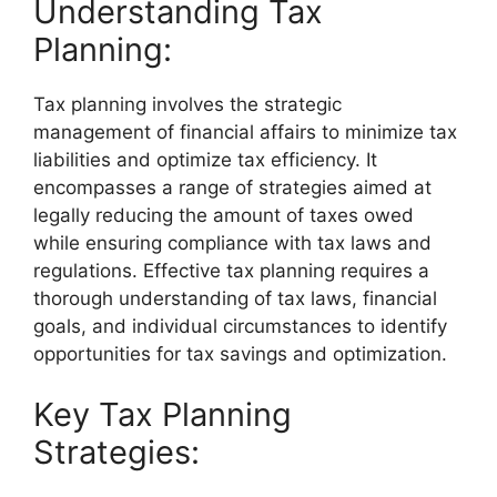
Understanding Tax
Planning:
Tax planning involves the strategic
management of financial affairs to minimize tax
liabilities and optimize tax efficiency. It
encompasses a range of strategies aimed at
legally reducing the amount of taxes owed
while ensuring compliance with tax laws and
regulations. Effective tax planning requires a
thorough understanding of tax laws, financial
goals, and individual circumstances to identify
opportunities for tax savings and optimization.
Key Tax Planning
Strategies: