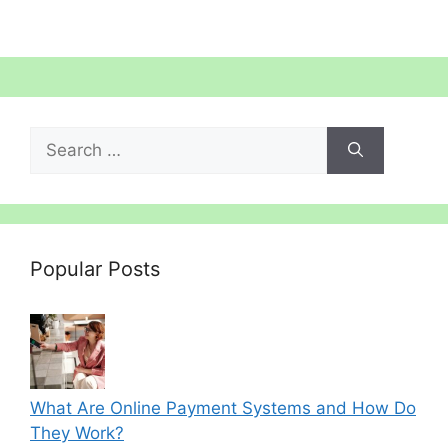
Search
for:
Popular Posts
What Are Online Payment Systems and How Do
They Work?