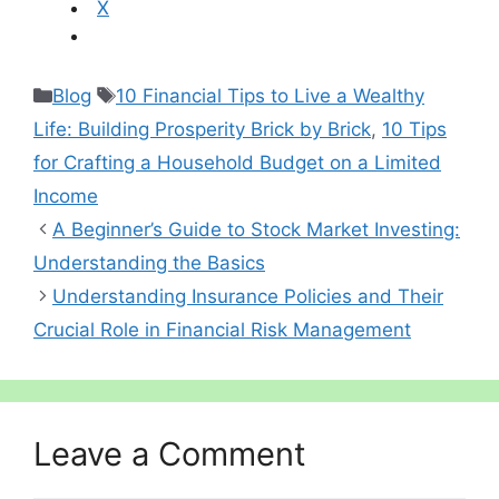
X
Categories
Tags
Blog
10 Financial Tips to Live a Wealthy
Life: Building Prosperity Brick by Brick
,
10 Tips
for Crafting a Household Budget on a Limited
Income
A Beginner’s Guide to Stock Market Investing:
Understanding the Basics
Understanding Insurance Policies and Their
Crucial Role in Financial Risk Management
Leave a Comment