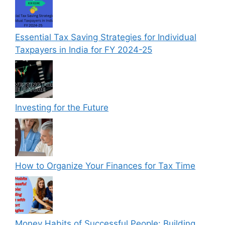
Essential Tax Saving Strategies for Individual
Taxpayers in India for FY 2024-25
Investing for the Future
How to Organize Your Finances for Tax Time
Money Habits of Successful People: Building