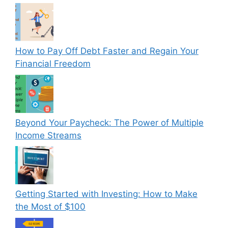
How to Pay Off Debt Faster and Regain Your
Financial Freedom
Beyond Your Paycheck: The Power of Multiple
Income Streams
Getting Started with Investing: How to Make
the Most of $100