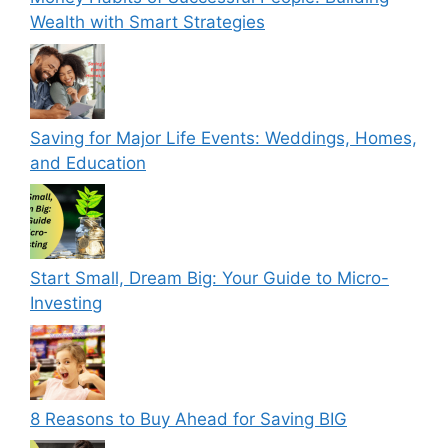
Wealth with Smart Strategies
Saving for Major Life Events: Weddings, Homes,
and Education
Start Small, Dream Big: Your Guide to Micro-
Investing
8 Reasons to Buy Ahead for Saving BIG