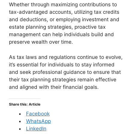
Whether through maximizing contributions to
tax-advantaged accounts, utilizing tax credits
and deductions, or employing investment and
estate planning strategies, proactive tax
management can help individuals build and
preserve wealth over time.
As tax laws and regulations continue to evolve,
it’s essential for individuals to stay informed
and seek professional guidance to ensure that
their tax planning strategies remain effective
and aligned with their financial goals.
Share this: Article
Facebook
WhatsApp
LinkedIn