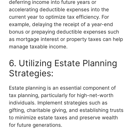
deferring income into future years or
accelerating deductible expenses into the
current year to optimize tax efficiency. For
example, delaying the receipt of a year-end
bonus or prepaying deductible expenses such
as mortgage interest or property taxes can help
manage taxable income.
6. Utilizing Estate Planning
Strategies:
Estate planning is an essential component of
tax planning, particularly for high-net-worth
individuals. Implement strategies such as
gifting, charitable giving, and establishing trusts
to minimize estate taxes and preserve wealth
for future generations.