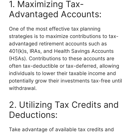
1. Maximizing Tax-
Advantaged Accounts:
One of the most effective tax planning
strategies is to maximize contributions to tax-
advantaged retirement accounts such as
401(k)s, IRAs, and Health Savings Accounts
(HSAs). Contributions to these accounts are
often tax-deductible or tax-deferred, allowing
individuals to lower their taxable income and
potentially grow their investments tax-free until
withdrawal.
2. Utilizing Tax Credits and
Deductions:
Take advantage of available tax credits and