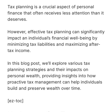
Tax planning is a crucial aspect of personal
finance that often receives less attention than it
deserves.
However, effective tax planning can significantly
impact an individual’s financial well-being by
minimizing tax liabilities and maximizing after-
tax income.
In this blog post, we’ll explore various tax
planning strategies and their impacts on
personal wealth, providing insights into how
proactive tax management can help individuals
build and preserve wealth over time.
[ez-toc]