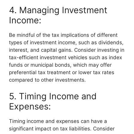
4. Managing Investment
Income:
Be mindful of the tax implications of different
types of investment income, such as dividends,
interest, and capital gains. Consider investing in
tax-efficient investment vehicles such as index
funds or municipal bonds, which may offer
preferential tax treatment or lower tax rates
compared to other investments.
5. Timing Income and
Expenses:
Timing income and expenses can have a
significant impact on tax liabilities. Consider