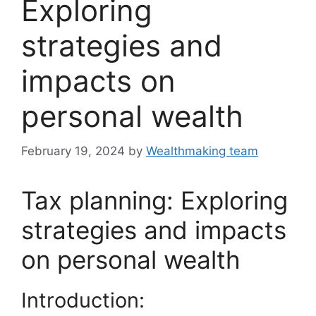
Exploring
strategies and
impacts on
personal wealth
February 19, 2024
by
Wealthmaking team
Tax planning: Exploring
strategies and impacts
on personal wealth
Introduction: