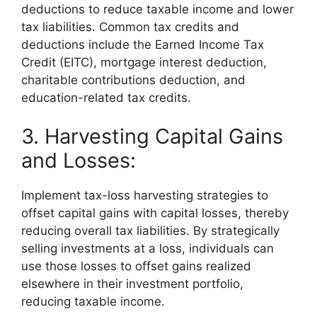
deductions to reduce taxable income and lower
tax liabilities. Common tax credits and
deductions include the Earned Income Tax
Credit (EITC), mortgage interest deduction,
charitable contributions deduction, and
education-related tax credits.
3. Harvesting Capital Gains
and Losses:
Implement tax-loss harvesting strategies to
offset capital gains with capital losses, thereby
reducing overall tax liabilities. By strategically
selling investments at a loss, individuals can
use those losses to offset gains realized
elsewhere in their investment portfolio,
reducing taxable income.