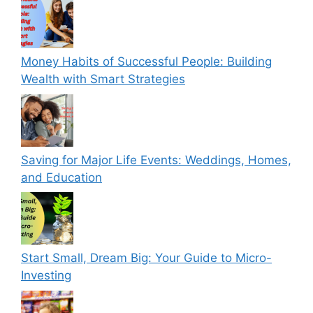
Money Habits of Successful People: Building
Wealth with Smart Strategies
Saving for Major Life Events: Weddings, Homes,
and Education
Start Small, Dream Big: Your Guide to Micro-
Investing