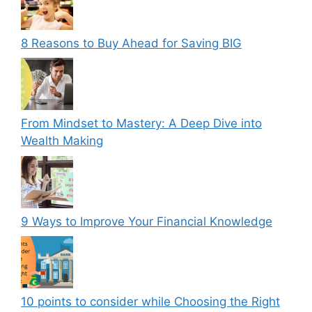
8 Reasons to Buy Ahead for Saving BIG
From Mindset to Mastery: A Deep Dive into
Wealth Making
9 Ways to Improve Your Financial Knowledge
10 points to consider while Choosing the Right