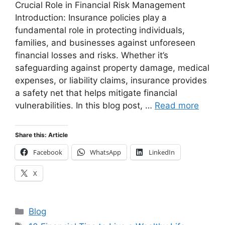
Crucial Role in Financial Risk Management
Introduction: Insurance policies play a
fundamental role in protecting individuals,
families, and businesses against unforeseen
financial losses and risks. Whether it’s
safeguarding against property damage, medical
expenses, or liability claims, insurance provides
a safety net that helps mitigate financial
vulnerabilities. In this blog post, …
Read more
Share this: Article
Facebook
WhatsApp
LinkedIn
X
Categories
Blog
Tags