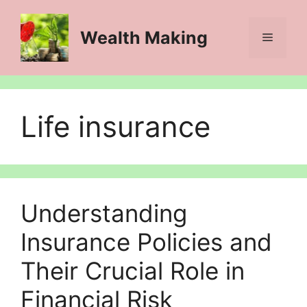
Skip
to
Wealth Making
Menu
content
Life insurance
Understanding
Insurance Policies and
Their Crucial Role in
Financial Risk