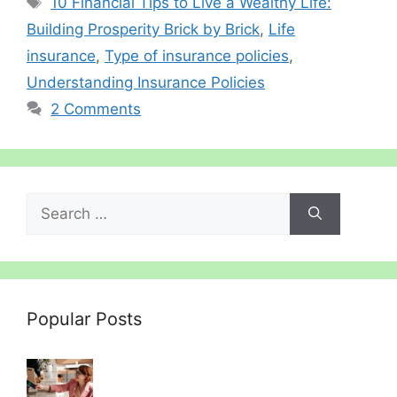
10 Financial Tips to Live a Wealthy Life:
Building Prosperity Brick by Brick
,
Life
insurance
,
Type of insurance policies
,
Understanding Insurance Policies
2 Comments
Search
for:
Popular Posts