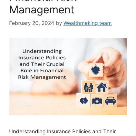
Management
February 20, 2024
by
Wealthmaking team
Understanding Insurance Policies and Their