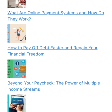
What Are Online Payment Systems and How Do
They Work?
How to Pay Off Debt Faster and Regain Your
Financial Freedom
Beyond Your Paycheck: The Power of Multiple
Income Streams