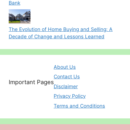
Bank
The Evolution of Home Buying and Selling: A
Decade of Change and Lessons Learned
About Us
Contact Us
Important Pages
Disclaimer
Privacy Policy
Terms and Conditions