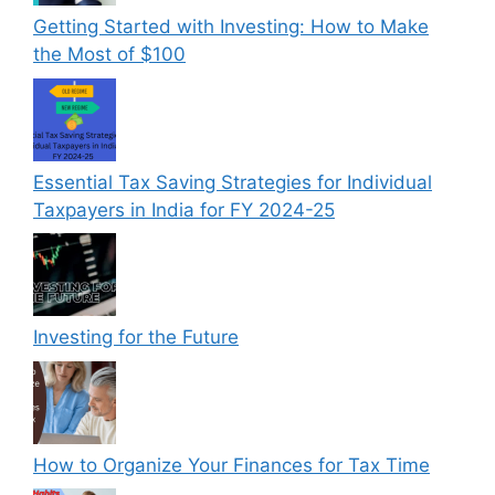
Getting Started with Investing: How to Make
the Most of $100
Essential Tax Saving Strategies for Individual
Taxpayers in India for FY 2024-25
Investing for the Future
How to Organize Your Finances for Tax Time