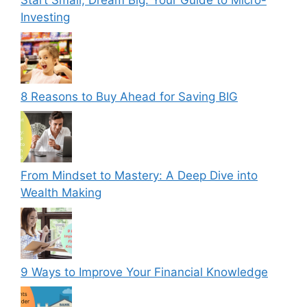
Start Small, Dream Big: Your Guide to Micro-
Investing
8 Reasons to Buy Ahead for Saving BIG
From Mindset to Mastery: A Deep Dive into
Wealth Making
9 Ways to Improve Your Financial Knowledge