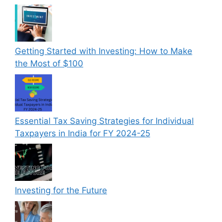
Getting Started with Investing: How to Make
the Most of $100
Essential Tax Saving Strategies for Individual
Taxpayers in India for FY 2024-25
Investing for the Future