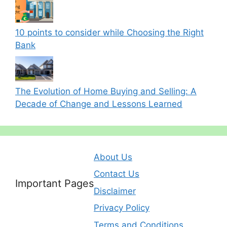
10 points to consider while Choosing the Right
Bank
The Evolution of Home Buying and Selling: A
Decade of Change and Lessons Learned
About Us
Contact Us
Important Pages
Disclaimer
Privacy Policy
Terms and Conditions