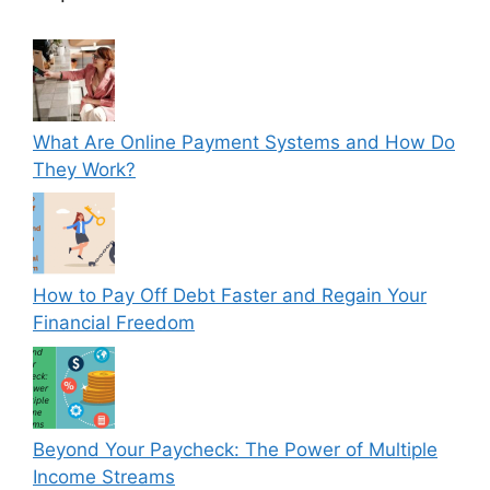
What Are Online Payment Systems and How Do
They Work?
How to Pay Off Debt Faster and Regain Your
Financial Freedom
Beyond Your Paycheck: The Power of Multiple
Income Streams