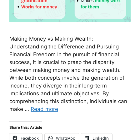
Making Money vs Making Wealth:
Understanding the Difference and Pursuing
Financial Freedom In the pursuit of financial
success, it is crucial to grasp the disparity
between making money and making wealth.
While both concepts involve the generation of
income, they diverge in their long-term
implications and ultimate objectives. By
comprehending this distinction, individuals can
make …
Read more
Share this: Article
Facebook
WhatsApp
LinkedIn