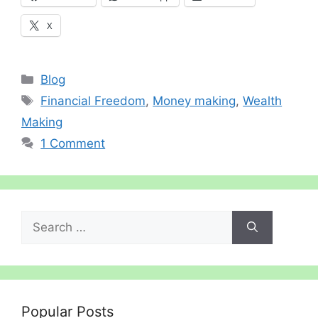
X
Categories
Blog
Tags
Financial Freedom
,
Money making
,
Wealth
Making
1 Comment
Search
for:
Popular Posts