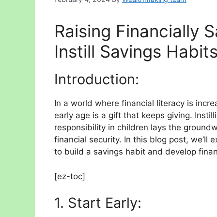
Raising Financially S
Instill Savings Habit
Introduction:
In a world where financial literacy is incr
early age is a gift that keeps giving. Insti
responsibility in children lays the groun
financial security. In this blog post, we’ll
to build a savings habit and develop financ
[ez-toc]
1. Start Early: