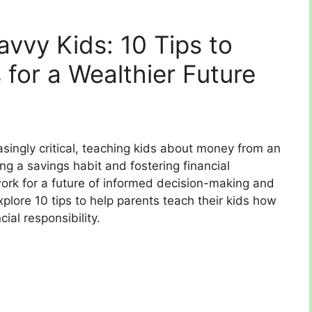
avvy Kids: 10 Tips to
s for a Wealthier Future
easingly critical, teaching kids about money from an
lling a savings habit and fostering financial
dwork for a future of informed decision-making and
 explore 10 tips to help parents teach their kids how
ial responsibility.