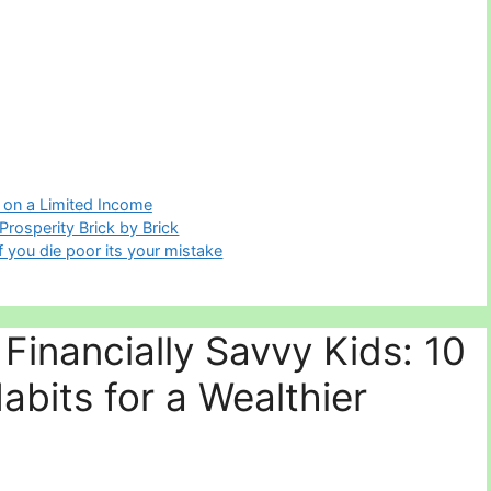
 on a Limited Income
 Prosperity Brick by Brick
f you die poor its your mistake
Financially Savvy Kids: 10
Habits for a Wealthier