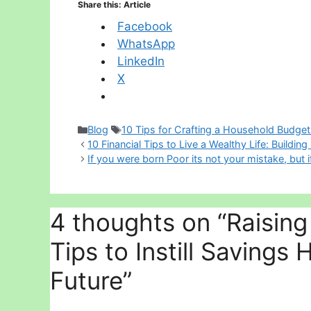
Share this: Article
Facebook
WhatsApp
LinkedIn
X
Categories
Tags
Blog
10 Tips for Crafting a Household Budget
10 Financial Tips to Live a Wealthy Life: Building
If you were born Poor its not your mistake, but i
4 thoughts on “Raising 
Tips to Instill Savings 
Future”