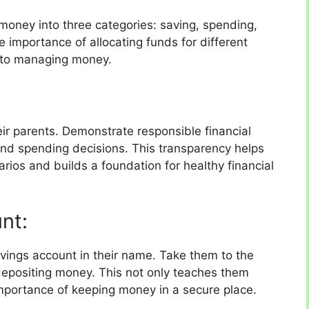
 money into three categories: saving, spending,
 importance of allocating funds for different
 to managing money.
eir parents. Demonstrate responsible financial
nd spending decisions. This transparency helps
rios and builds a foundation for healthy financial
nt:
vings account in their name. Take them to the
depositing money. This not only teaches them
mportance of keeping money in a secure place.