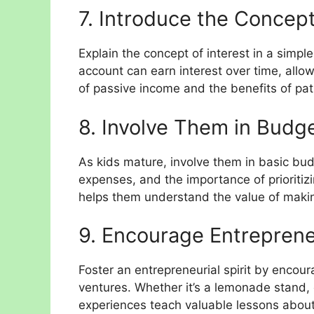
7. Introduce the Concept 
Explain the concept of interest in a simp
account can earn interest over time, allow
of passive income and the benefits of pati
8. Involve Them in Budge
As kids mature, involve them in basic bud
expenses, and the importance of prioriti
helps them understand the value of maki
9. Encourage Entreprene
Foster an entrepreneurial spirit by encou
ventures. Whether it’s a lemonade stand, 
experiences teach valuable lessons abou