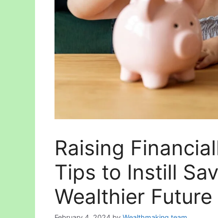
Raising Financial
Tips to Instill Sa
Wealthier Future
February 4, 2024
by
Wealthmaking team