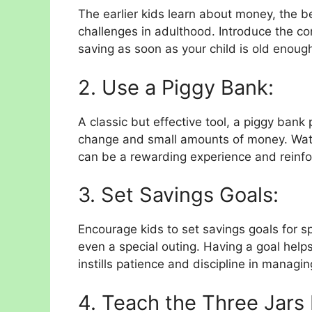
The earlier kids learn about money, the be
challenges in adulthood. Introduce the co
saving as soon as your child is old enoug
2. Use a Piggy Bank:
A classic but effective tool, a piggy bank
change and small amounts of money. Watch
can be a rewarding experience and reinfo
3. Set Savings Goals:
Encourage kids to set savings goals for sp
even a special outing. Having a goal hel
instills patience and discipline in managin
4. Teach the Three Jars