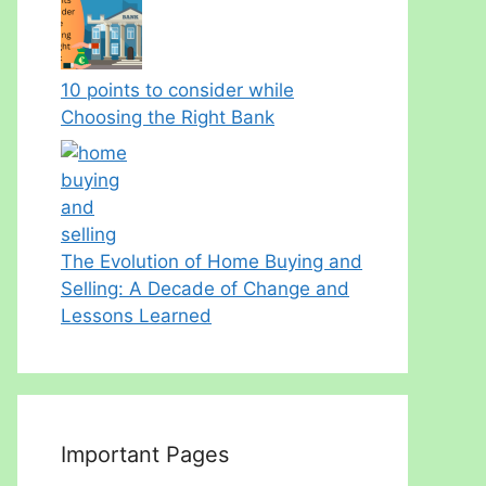
10 points to consider while
Choosing the Right Bank
The Evolution of Home Buying and
Selling: A Decade of Change and
Lessons Learned
Important Pages