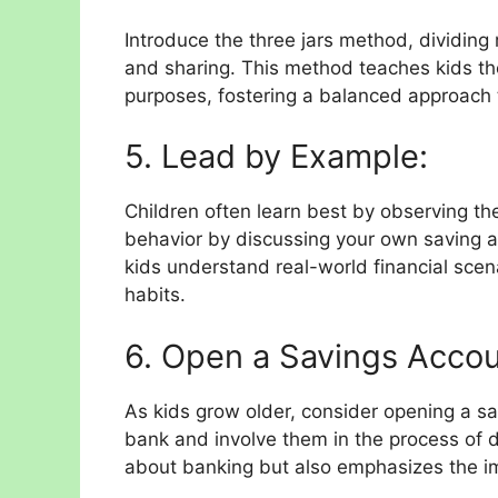
Introduce the three jars method, dividing
and sharing. This method teaches kids the
purposes, fostering a balanced approach
5. Lead by Example:
Children often learn best by observing th
behavior by discussing your own saving a
kids understand real-world financial scena
habits.
6. Open a Savings Accou
As kids grow older, consider opening a sa
bank and involve them in the process of 
about banking but also emphasizes the i