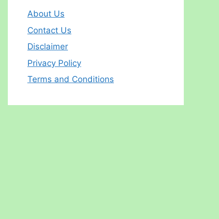
About Us
Contact Us
Disclaimer
Privacy Policy
Terms and Conditions