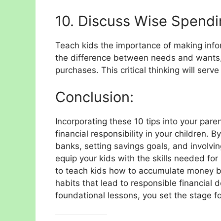
10. Discuss Wise Spendi
Teach kids the importance of making info
the difference between needs and wants,
purchases. This critical thinking will serv
Conclusion:
Incorporating these 10 tips into your pare
financial responsibility in your children. By
banks, setting savings goals, and involvin
equip your kids with the skills needed for 
to teach kids how to accumulate money 
habits that lead to responsible financial 
foundational lessons, you set the stage fo