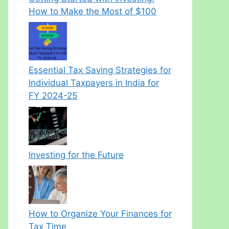
How to Make the Most of $100
Essential Tax Saving Strategies for
Individual Taxpayers in India for
FY 2024-25
Investing for the Future
How to Organize Your Finances for
Tax Time