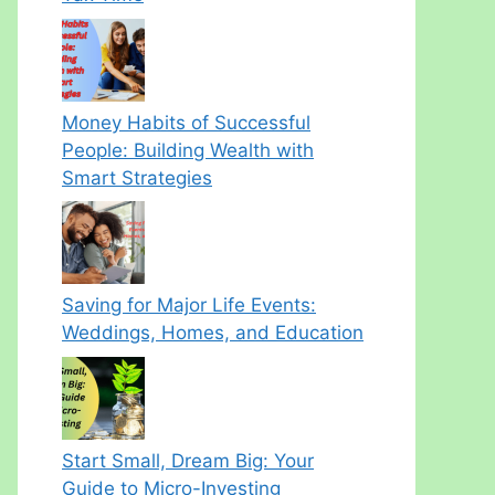
Money Habits of Successful
People: Building Wealth with
Smart Strategies
Saving for Major Life Events:
Weddings, Homes, and Education
Start Small, Dream Big: Your
Guide to Micro-Investing