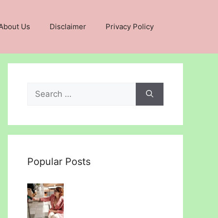
About Us
Disclaimer
Privacy Policy
Search
for:
Popular Posts