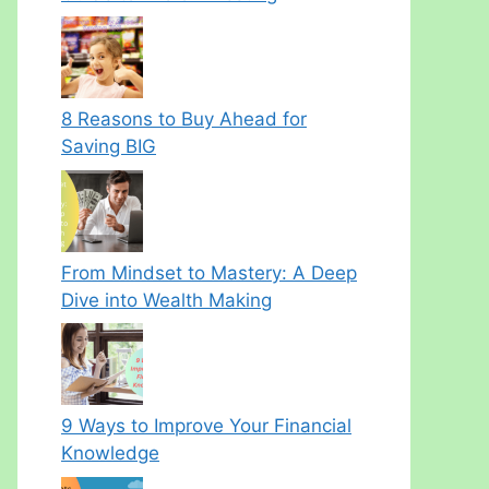
8 Reasons to Buy Ahead for
Saving BIG
From Mindset to Mastery: A Deep
Dive into Wealth Making
9 Ways to Improve Your Financial
Knowledge