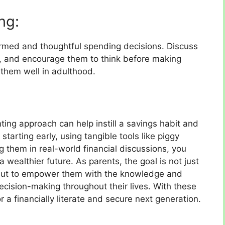
ng:
rmed and thoughtful spending decisions. Discuss
 and encourage them to think before making
e them well in adulthood.
nting approach can help instill a savings habit and
 starting early, using tangible tools like piggy
g them in real-world financial discussions, you
a wealthier future. As parents, the goal is not just
but to empower them with the knowledge and
decision-making throughout their lives. With these
r a financially literate and secure next generation.