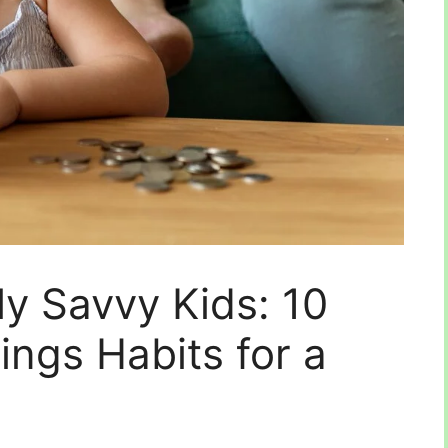
ly Savvy Kids: 10
vings Habits for a