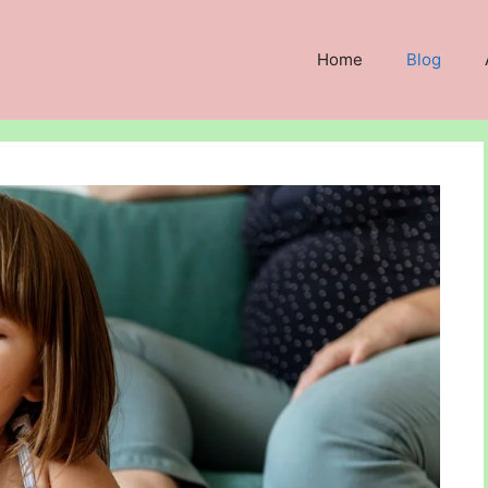
Home
Blog