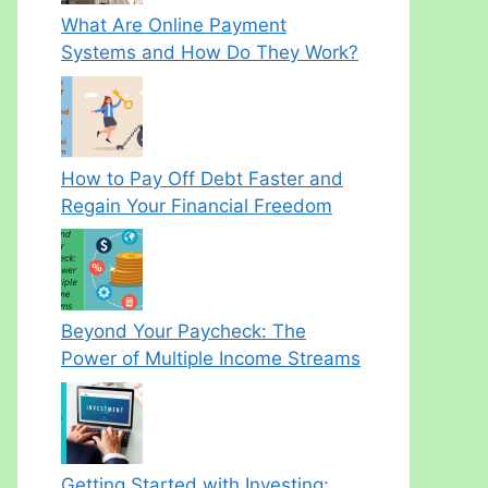
What Are Online Payment
Systems and How Do They Work?
How to Pay Off Debt Faster and
Regain Your Financial Freedom
Beyond Your Paycheck: The
Power of Multiple Income Streams
Getting Started with Investing: