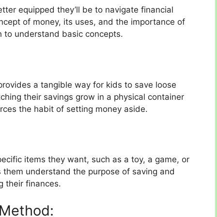
tter equipped they’ll be to navigate financial
ncept of money, its uses, and the importance of
h to understand basic concepts.
 provides a tangible way for kids to save loose
ing their savings grow in a physical container
rces the habit of setting money aside.
ecific items they want, such as a toy, a game, or
ps them understand the purpose of saving and
g their finances.
 Method: