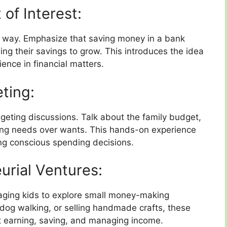
of Interest:
le way. Emphasize that saving money in a bank
ing their savings to grow. This introduces the idea
ence in financial matters.
ting:
geting discussions. Talk about the family budget,
zing needs over wants. This hands-on experience
ng conscious spending decisions.
urial Ventures:
raging kids to explore small money-making
dog walking, or selling handmade crafts, these
t earning, saving, and managing income.