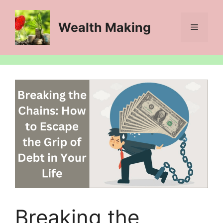
Skip
to
Wealth Making
Menu
content
Breaking the