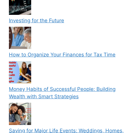
Investing for the Future
How to Organize Your Finances for Tax Time
Money Habits of Successful People: Building
Wealth with Smart Strategies
Saving for Major Life Events: Weddings, Homes,