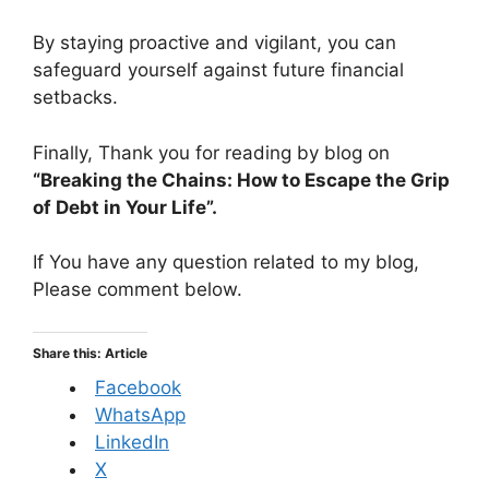
By staying proactive and vigilant, you can
safeguard yourself against future financial
setbacks.
Finally, Thank you for reading by blog on
“Breaking the Chains: How to Escape the Grip
of Debt in Your Life”.
If You have any question related to my blog,
Please comment below.
Share this: Article
Facebook
WhatsApp
LinkedIn
X