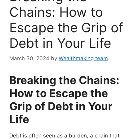
Chains: How to
Escape the Grip of
Debt in Your Life
March 30, 2024
by
Wealthmaking team
Breaking the Chains:
How to Escape the
Grip of Debt in Your
Life
Debt is often seen as a burden, a chain that