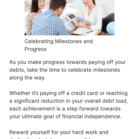
Celebrating Milestones and
Progress
As you make progress towards paying off your
debts, take the time to celebrate milestones
along the way.
Whether it’s paying off a credit card or reaching
a significant reduction in your overall debt load,
each achievement is a step forward towards
your ultimate goal of financial independence.
Reward yourself for your hard work and