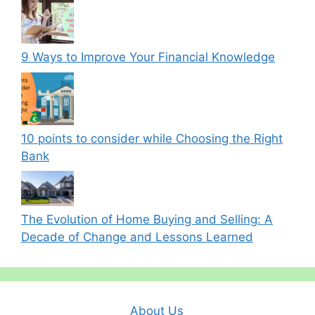
9 Ways to Improve Your Financial Knowledge
10 points to consider while Choosing the Right
Bank
The Evolution of Home Buying and Selling: A
Decade of Change and Lessons Learned
About Us