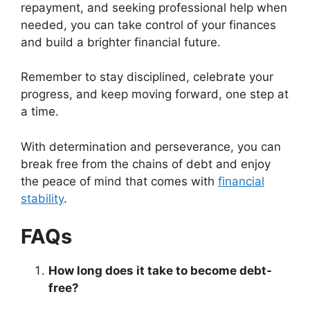
repayment, and seeking professional help when
needed, you can take control of your finances
and build a brighter financial future.
Remember to stay disciplined, celebrate your
progress, and keep moving forward, one step at
a time.
With determination and perseverance, you can
break free from the chains of debt and enjoy
the peace of mind that comes with
financial
stability
.
FAQs
How long does it take to become debt-
free?