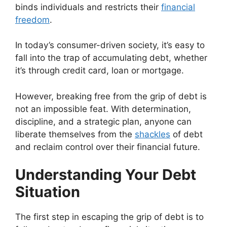
binds individuals and restricts their
financial
freedom
.
In today’s consumer-driven society, it’s easy to
fall into the trap of accumulating debt, whether
it’s through credit card, loan or mortgage.
However, breaking free from the grip of debt is
not an impossible feat. With determination,
discipline, and a strategic plan, anyone can
liberate themselves from the
shackles
of debt
and reclaim control over their financial future.
Understanding Your Debt
Situation
The first step in escaping the grip of debt is to