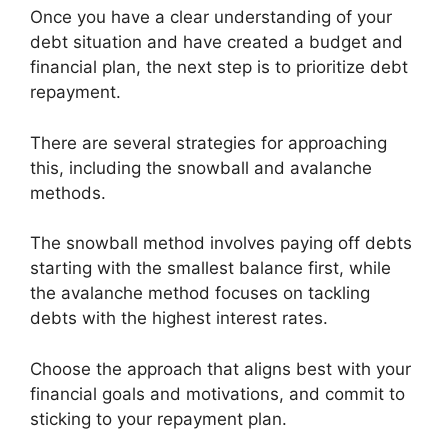
Once you have a clear understanding of your
debt situation and have created a budget and
financial plan, the next step is to prioritize debt
repayment.
There are several strategies for approaching
this, including the snowball and avalanche
methods.
The snowball method involves paying off debts
starting with the smallest balance first, while
the avalanche method focuses on tackling
debts with the highest interest rates.
Choose the approach that aligns best with your
financial goals and motivations, and commit to
sticking to your repayment plan.