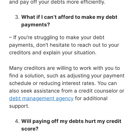
and pay off your debts more efficiently.
What if I can’t afford to make my debt
payments?
– If you’re struggling to make your debt
payments, don’t hesitate to reach out to your
creditors and explain your situation.
Many creditors are willing to work with you to
find a solution, such as adjusting your payment
schedule or reducing interest rates. You can
also seek assistance from a credit counselor or
debt management agency
for additional
support.
Will paying off my debts hurt my credit
score?