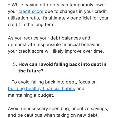
– While paying off debts can temporarily lower
your
credit score
due to changes in your credit
utilization ratio, it’s ultimately beneficial for your
credit in the long term.
As you reduce your debt balances and
demonstrate responsible financial behavior,
your credit score will likely improve over time.
How can I avoid falling back into debt in
the future?
– To avoid falling back into debt, focus on
building healthy financial habits
and
maintaining a budget.
Avoid unnecessary spending, prioritize savings,
and be cautious when taking on new debt.