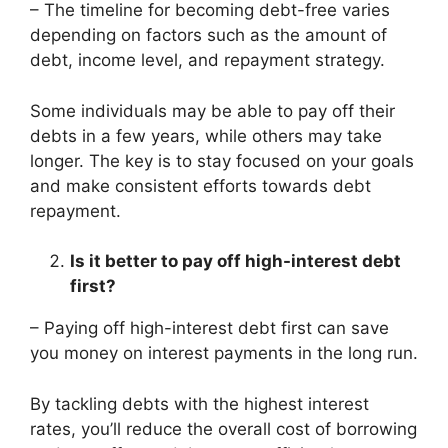
– The timeline for becoming debt-free varies
depending on factors such as the amount of
debt, income level, and repayment strategy.
Some individuals may be able to pay off their
debts in a few years, while others may take
longer. The key is to stay focused on your goals
and make consistent efforts towards debt
repayment.
Is it better to pay off high-interest debt
first?
– Paying off high-interest debt first can save
you money on interest payments in the long run.
By tackling debts with the highest interest
rates, you’ll reduce the overall cost of borrowing