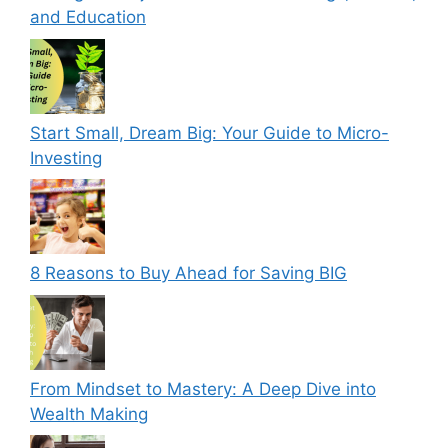
and Education
Start Small, Dream Big: Your Guide to Micro-
Investing
8 Reasons to Buy Ahead for Saving BIG
From Mindset to Mastery: A Deep Dive into
Wealth Making