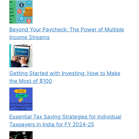
Beyond Your Paycheck: The Power of Multiple
Income Streams
Getting Started with Investing: How to Make
the Most of $100
Essential Tax Saving Strategies for Individual
Taxpayers in India for FY 2024-25