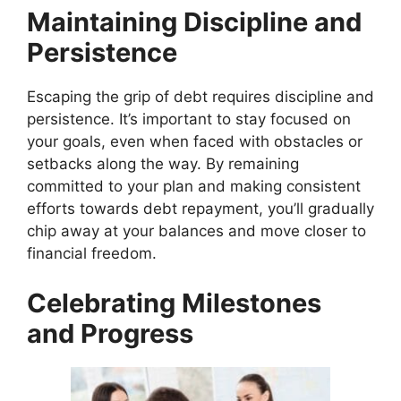
Maintaining Discipline and
Persistence
Escaping the grip of debt requires discipline and
persistence. It’s important to stay focused on
your goals, even when faced with obstacles or
setbacks along the way. By remaining
committed to your plan and making consistent
efforts towards debt repayment, you’ll gradually
chip away at your balances and move closer to
financial freedom.
Celebrating Milestones
and Progress