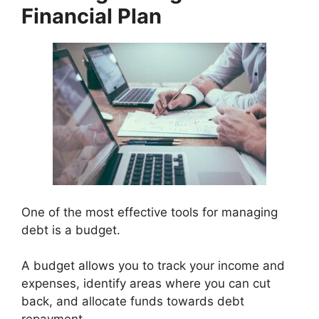
Financial Plan
One of the most effective tools for managing
debt is a budget.
A budget allows you to track your income and
expenses, identify areas where you can cut
back, and allocate funds towards debt