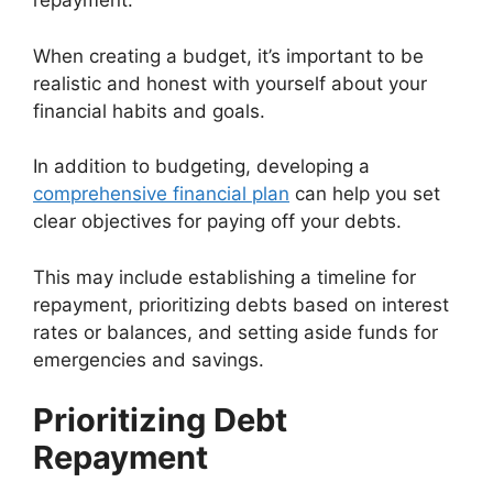
repayment.
When creating a budget, it’s important to be
realistic and honest with yourself about your
financial habits and goals.
In addition to budgeting, developing a
comprehensive financial plan
can help you set
clear objectives for paying off your debts.
This may include establishing a timeline for
repayment, prioritizing debts based on interest
rates or balances, and setting aside funds for
emergencies and savings.
Prioritizing Debt
Repayment