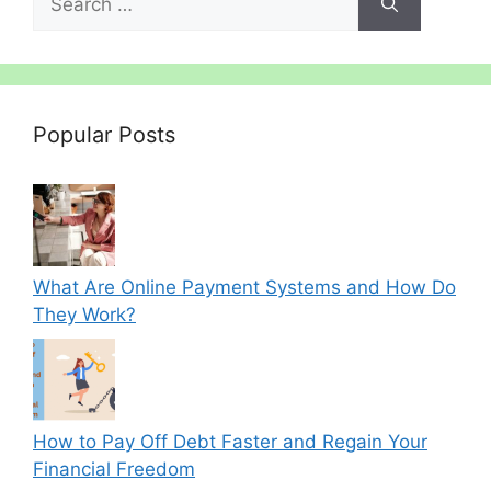
for:
Popular Posts
What Are Online Payment Systems and How Do
They Work?
How to Pay Off Debt Faster and Regain Your
Financial Freedom