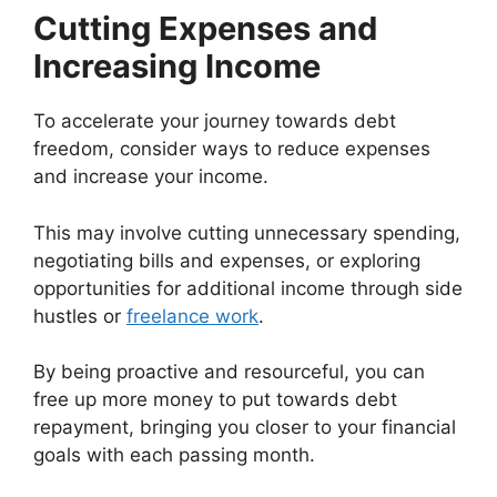
Cutting Expenses and
Increasing Income
To accelerate your journey towards debt
freedom, consider ways to reduce expenses
and increase your income.
This may involve cutting unnecessary spending,
negotiating bills and expenses, or exploring
opportunities for additional income through side
hustles or
freelance work
.
By being proactive and resourceful, you can
free up more money to put towards debt
repayment, bringing you closer to your financial
goals with each passing month.