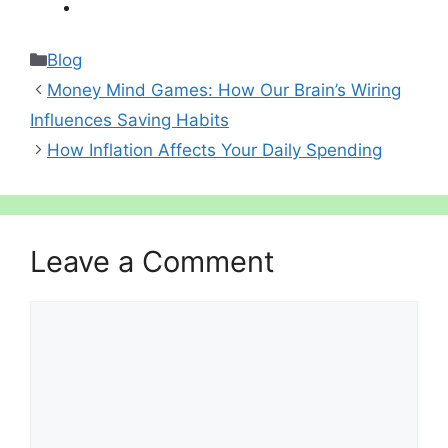
Categories
Blog
Money Mind Games: How Our Brain’s Wiring
Influences Saving Habits
How Inflation Affects Your Daily Spending
Leave a Comment
Comment