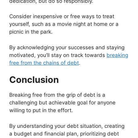
dedication, but do so responsibly.
Consider inexpensive or free ways to treat
yourself, such as a movie night at home or a
picnic in the park.
By acknowledging your successes and staying
motivated, you’ll stay on track towards
breaking
free from the chains of debt
.
Conclusion
Breaking free from the grip of debt is a
challenging but achievable goal for anyone
willing to put in the effort.
By understanding your debt situation, creating
a budget and financial plan, prioritizing debt