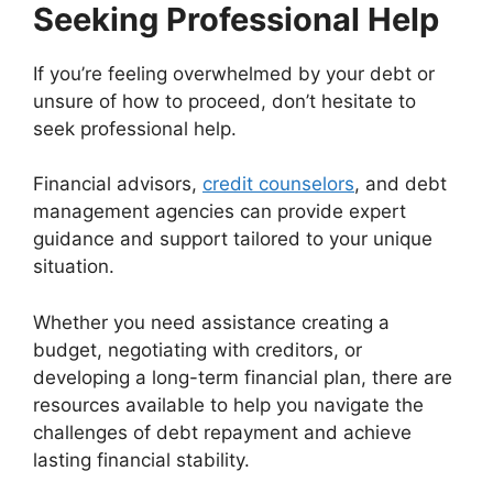
Seeking Professional Help
If you’re feeling overwhelmed by your debt or
unsure of how to proceed, don’t hesitate to
seek professional help.
Financial advisors,
credit counselors
, and debt
management agencies can provide expert
guidance and support tailored to your unique
situation.
Whether you need assistance creating a
budget, negotiating with creditors, or
developing a long-term financial plan, there are
resources available to help you navigate the
challenges of debt repayment and achieve
lasting financial stability.