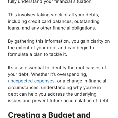
fully understand your financial situation.
This involves taking stock of all your debts,
including credit card balances, outstanding
loans, and any other financial obligations.
By gathering this information, you gain clarity on
the extent of your debt and can begin to
formulate a plan to tackle it.
It’s also essential to identify the root causes of
your debt. Whether it’s overspending,
unexpected expenses
, or a change in financial
circumstances, understanding why you’re in
debt can help you address the underlying
issues and prevent future accumulation of debt.
Creating a Budget and