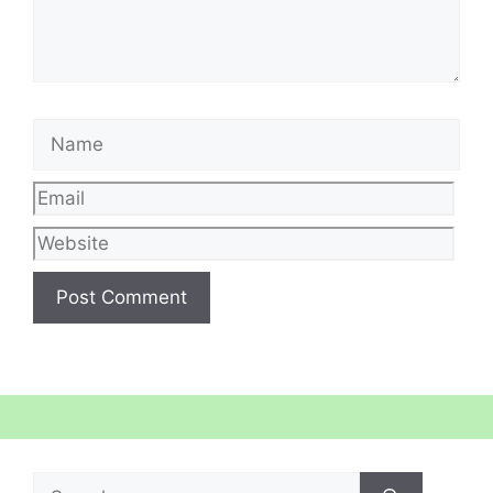
Name
Email
Web
Search