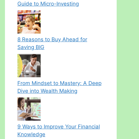
Guide to Micro-Investing
8 Reasons to Buy Ahead for
Saving BIG
From Mindset to Mastery: A Deep
Dive into Wealth Making
9 Ways to Improve Your Financial
Knowledge