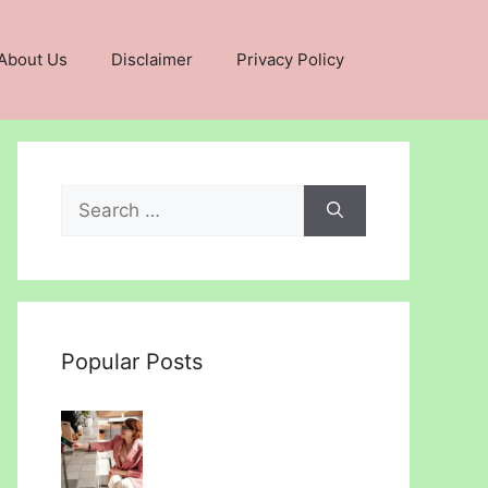
About Us
Disclaimer
Privacy Policy
Search
for:
Popular Posts