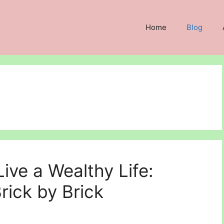
Home
Blog
Live a Wealthy Life:
rick by Brick