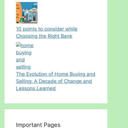
10 points to consider while
Choosing the Right Bank
The Evolution of Home Buying and
Selling: A Decade of Change and
Lessons Learned
Important Pages