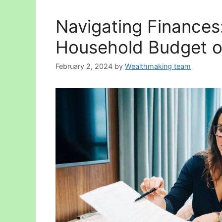
Navigating Finances:
Household Budget o
February 2, 2024
by
Wealthmaking team