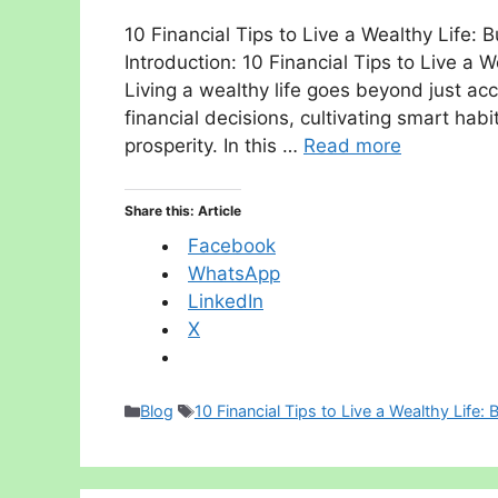
10 Financial Tips to Live a Wealthy Life: B
Introduction: 10 Financial Tips to Live a W
Living a wealthy life goes beyond just ac
financial decisions, cultivating smart hab
prosperity. In this …
Read more
Share this: Article
Facebook
WhatsApp
LinkedIn
X
Categories
Tags
Blog
10 Financial Tips to Live a Wealthy Life: 