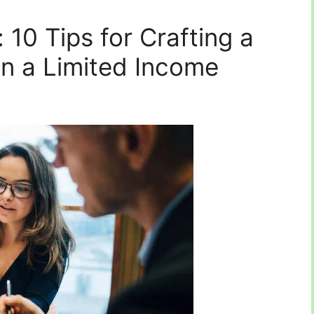
 10 Tips for Crafting a
n a Limited Income