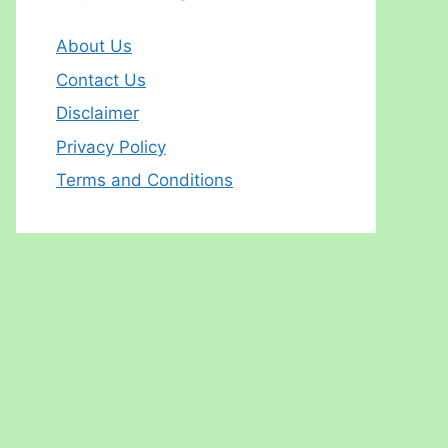
About Us
Contact Us
Disclaimer
Privacy Policy
Terms and Conditions