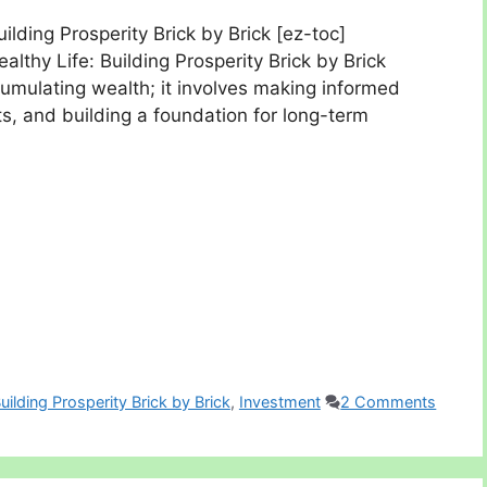
uilding Prosperity Brick by Brick [ez-toc]
ealthy Life: Building Prosperity Brick by Brick
cumulating wealth; it involves making informed
its, and building a foundation for long-term
Building Prosperity Brick by Brick
,
Investment
2 Comments