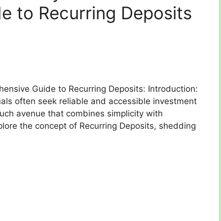
 to Recurring Deposits
hensive Guide to Recurring Deposits: Introduction:
viduals often seek reliable and accessible investment
such avenue that combines simplicity with
xplore the concept of Recurring Deposits, shedding