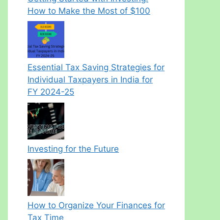
How to Make the Most of $100
Essential Tax Saving Strategies for
Individual Taxpayers in India for
FY 2024-25
Investing for the Future
How to Organize Your Finances for
Tax Time