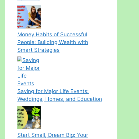
Money Habits of Successful
People: Building Wealth with
Smart Strategies
Saving for Major Life Events:
Weddings, Homes, and Education
Start Small, Dream Big: Your