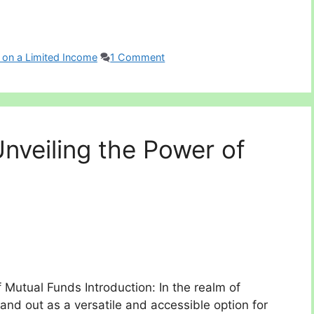
 on a Limited Income
1 Comment
nveiling the Power of
 Mutual Funds Introduction: In the realm of
and out as a versatile and accessible option for