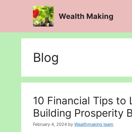
Skip
to
Wealth Making
content
Blog
10 Financial Tips to 
Building Prosperity B
February 4, 2024
by
Wealthmaking team