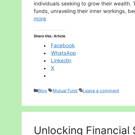
individuals seeking to grow their wealth. 
funds, unraveling their inner workings, b
more
Share this: Article
Facebook
WhatsApp
LinkedIn
X
Categories
Tags
Blog
Mutual Fund
Leave a comment
Unlocking Financial S