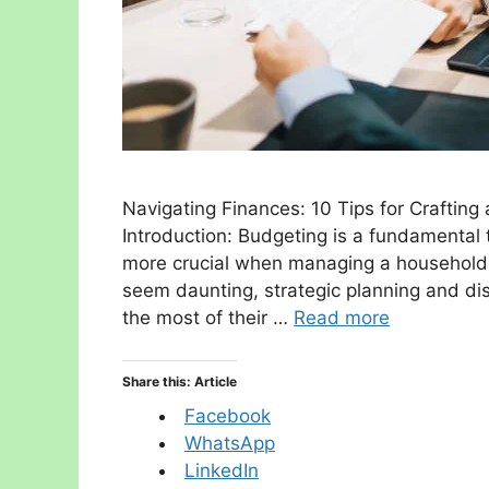
Navigating Finances: 10 Tips for Craftin
Introduction: Budgeting is a fundamental 
more crucial when managing a household 
seem daunting, strategic planning and di
the most of their …
Read more
Share this: Article
Facebook
WhatsApp
LinkedIn