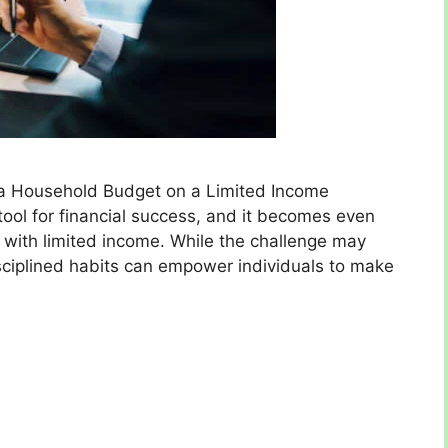
g a Household Budget on a Limited Income
tool for financial success, and it becomes even
with limited income. While the challenge may
sciplined habits can empower individuals to make