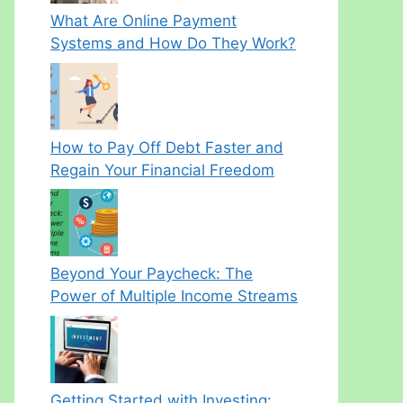
What Are Online Payment
Systems and How Do They Work?
How to Pay Off Debt Faster and
Regain Your Financial Freedom
Beyond Your Paycheck: The
Power of Multiple Income Streams
Getting Started with Investing: