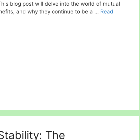
This blog post will delve into the world of mutual
enefits, and why they continue to be a …
Read
tability: The