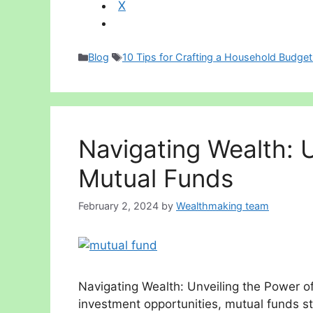
X
Categories
Tags
Blog
10 Tips for Crafting a Household Budget
Navigating Wealth: U
Mutual Funds
February 2, 2024
by
Wealthmaking team
Navigating Wealth: Unveiling the Power of
investment opportunities, mutual funds st