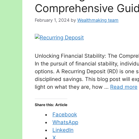
Comprehensive Guide
February 1, 2024
by
Wealthmaking team
Unlocking Financial Stability: The Compre
In the pursuit of financial stability, indi
options. A Recurring Deposit (RD) is one 
disciplined savings. This blog post will e
light on what they are, how …
Read more
Share this: Article
Facebook
WhatsApp
LinkedIn
X